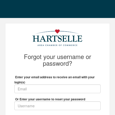
Forgot your username or
password?
Enter your email address to receive an email with your
login(s)
Or Enter your username to reset your password