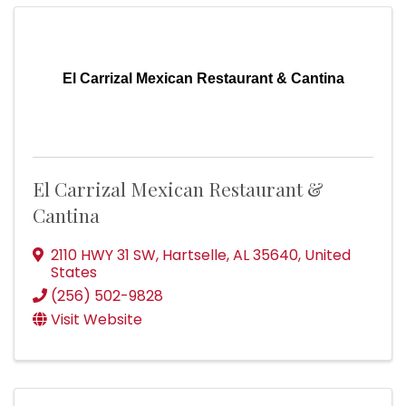
El Carrizal Mexican Restaurant & Cantina
El Carrizal Mexican Restaurant &
Cantina
2110 HWY 31 SW
,
Hartselle
,
AL
35640
, United
States
(256) 502-9828
Visit Website