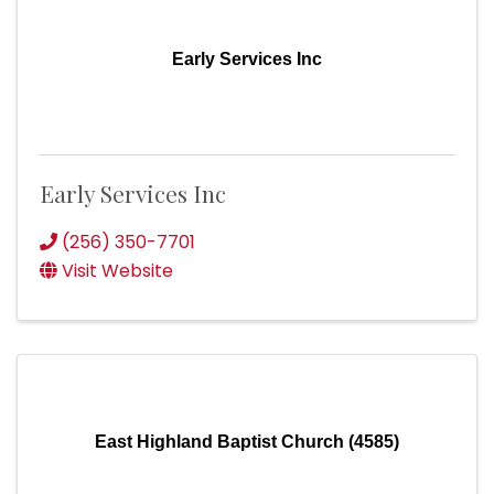
Early Services Inc
Early Services Inc
(256) 350-7701
Visit Website
East Highland Baptist Church (4585)