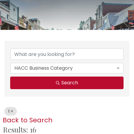
HACC Business Category
Search
E
Back to Search
Results: 16