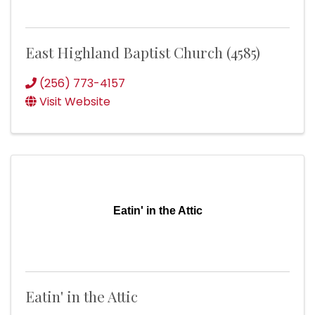
East Highland Baptist Church (4585)
(256) 773-4157
Visit Website
Eatin' in the Attic
Eatin' in the Attic