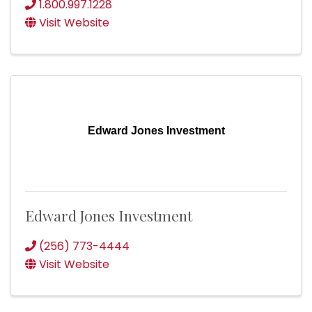
1.800.997.1228
Visit Website
Edward Jones Investment
Edward Jones Investment
(256) 773-4444
Visit Website