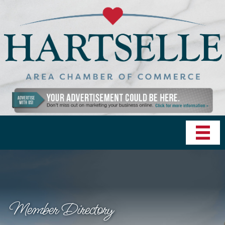
Member Directory