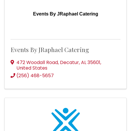
Events By JRaphael Catering
Events By JRaphael Catering
472 Woodall Road
,
Decatur
,
AL
35601
,
United States
(256) 468-5657