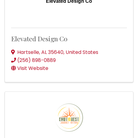
Elevated Design Co
Elevated Design Co
Hartselle
,
AL
35640
, United States
(256) 898-0889
Visit Website