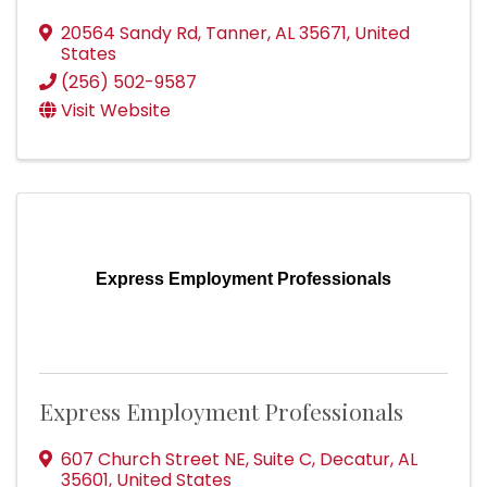
20564 Sandy Rd
,
Tanner
,
AL
35671
, United
States
(256) 502-9587
Visit Website
Express Employment Professionals
Express Employment Professionals
607 Church Street NE
,
Suite C
,
Decatur
,
AL
35601
, United States