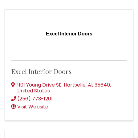
Excel Interior Doors
Excel Interior Doors
1101 Young Drive SE
,
Hartselle
,
AL
35640
,
United States
(256) 773-1201
Visit Website