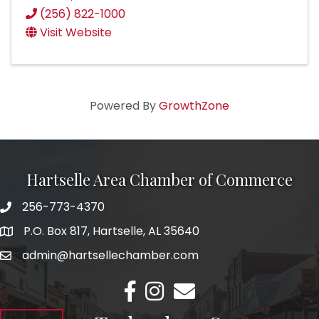
(256) 822-1000
Visit Website
Powered By
GrowthZone
Hartselle Area Chamber of Commerce
256-773-4370
Telephone
P.O. Box 817, Hartselle, AL 35640
Address
admin@hartsellechamber.com
Email
Facebook
Instagram
Email