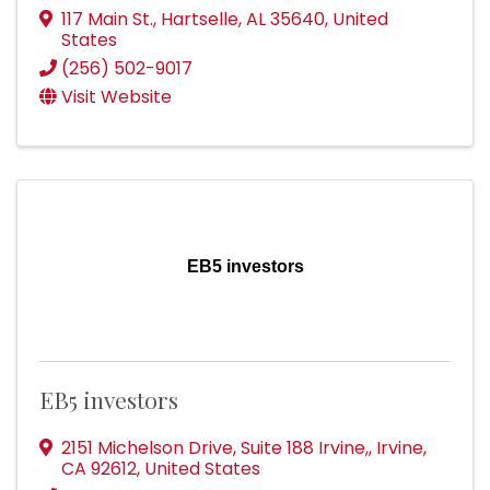
117 Main St.
,
Hartselle
,
AL
35640
, United
States
(256) 502-9017
Visit Website
EB5 investors
EB5 investors
2151 Michelson Drive, Suite 188 Irvine,
,
Irvine
,
CA
92612
, United States