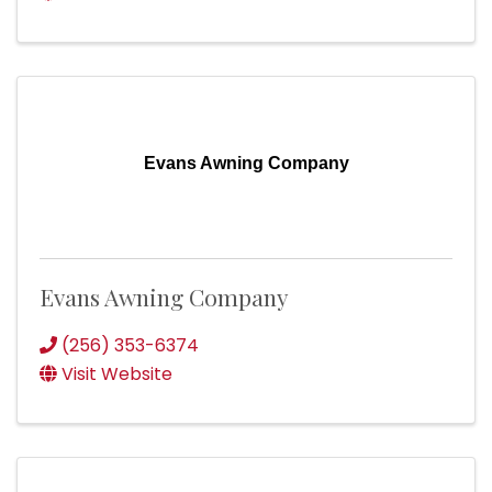
Evans Awning Company
Evans Awning Company
(256) 353-6374
Visit Website