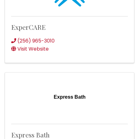
ExperCARE
(256) 965-3010
Visit Website
Express Bath
Express Bath