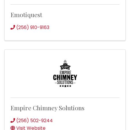
Emotiquest
(256) 910-9163
Empire Chimney Solutions
(256) 502-9244
Visit Website