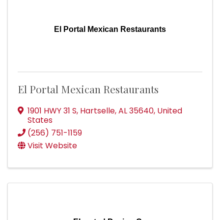
El Portal Mexican Restaurants
El Portal Mexican Restaurants
1901 HWY 31 S
,
Hartselle
,
AL
35640
, United
States
(256) 751-1159
Visit Website