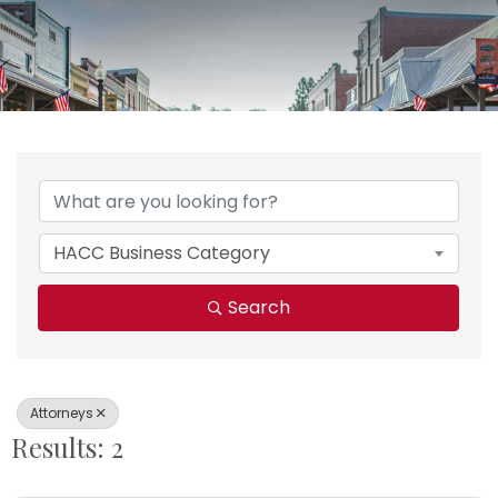
{Directory Results}
HACC Business Category
Search
Attorneys
Results: 2