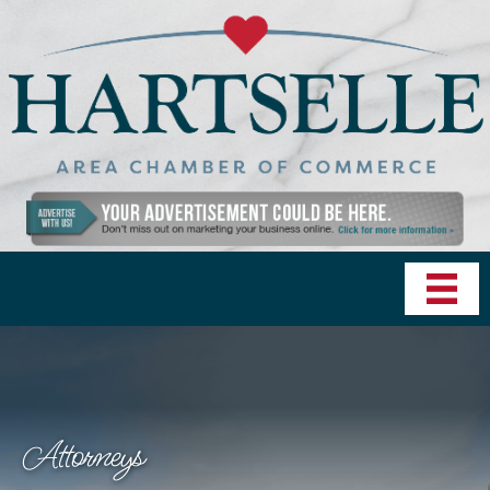
Attorneys