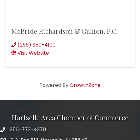
McBride Richardson & Gullion, P.C.
(256) 350-4100
Visit Website
Powered By
GrowthZone
Hartselle Area Chamber of Commerce
256-773-4370
Telephone