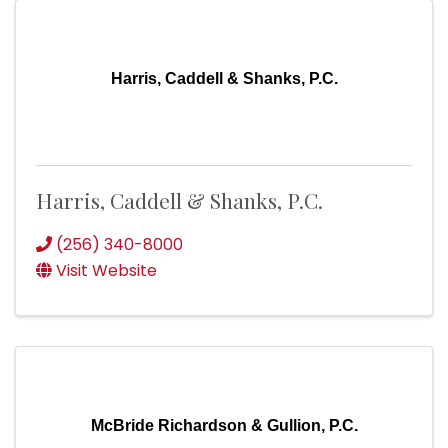
Harris, Caddell & Shanks, P.C.
Harris, Caddell & Shanks, P.C.
(256) 340-8000
Visit Website
McBride Richardson & Gullion, P.C.