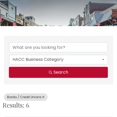
{Directory Results}
HACC Business Category
Search
Banks / Credit Unions
Results: 6