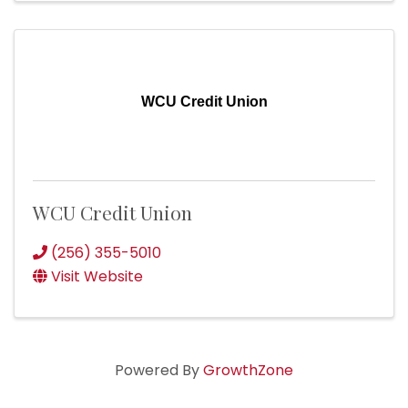
WCU Credit Union
WCU Credit Union
(256) 355-5010
Visit Website
Powered By
GrowthZone