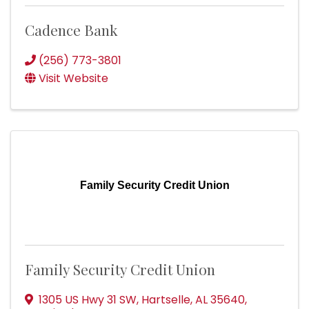
Cadence Bank
(256) 773-3801
Visit Website
Family Security Credit Union
Family Security Credit Union
1305 US Hwy 31 SW
,
Hartselle
,
AL
35640
,