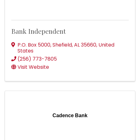
Bank Independent
P.O. Box 5000
,
Shefield
,
AL
35660
, United
States
(256) 773-7805
Visit Website
Cadence Bank