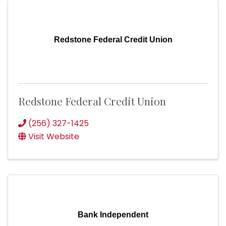
Redstone Federal Credit Union
Redstone Federal Credit Union
(256) 327-1425
Visit Website
Bank Independent