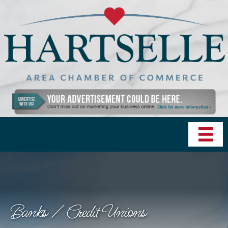
Banks / Credit Unions