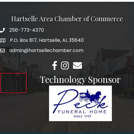
Hartselle Area Chamber of Commerce
256-773-4370
Telephone
P.O. Box 817, Hartselle, AL 35640
Address
admin@hartsellechamber.com
Email
Facebook
Instagram
Email
Technology Sponsor