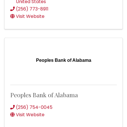
United States
(256) 773-8911
Visit Website
Peoples Bank of Alabama
Peoples Bank of Alabama
(256) 754-0045
Visit Website