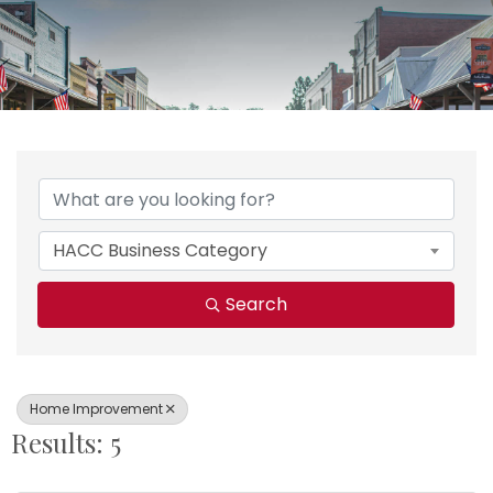
{Directory Results}
HACC Business Category
Search
Home Improvement
Results: 5