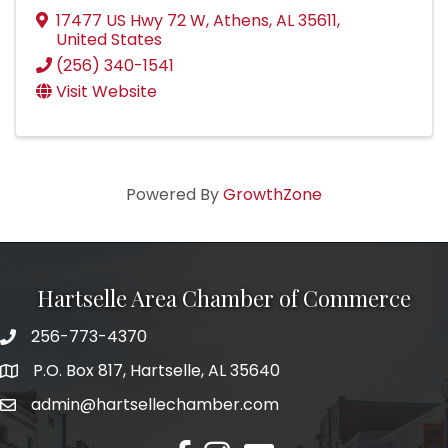
17477 US Hwy 72 W
,
Athens
,
AL
35611
,
United States
(256) 340-1541
Visit Website
Powered By
GrowthZone
Hartselle Area Chamber of Commerce
256-773-4370
Telephone
P.O. Box 817, Hartselle, AL 35640
Address
admin@hartsellechamber.com
Email