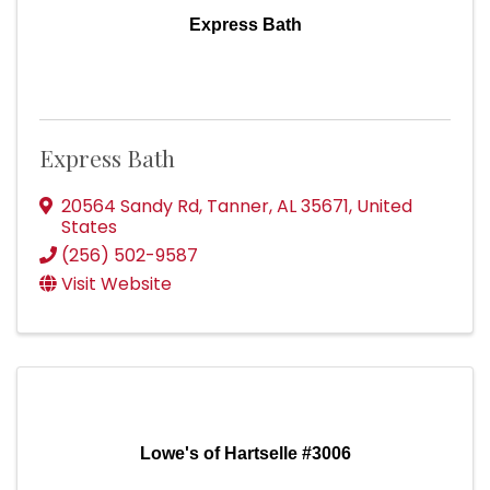
Express Bath
Express Bath
20564 Sandy Rd
,
Tanner
,
AL
35671
, United
States
(256) 502-9587
Visit Website
Lowe's of Hartselle #3006