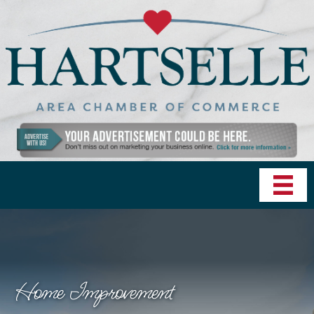
Home Improvement