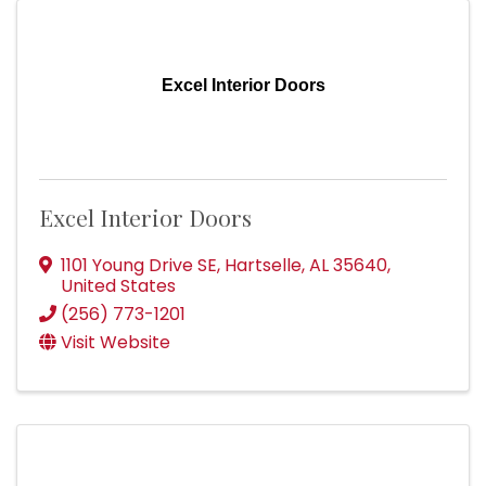
Excel Interior Doors
Excel Interior Doors
1101 Young Drive SE
,
Hartselle
,
AL
35640
,
United States
(256) 773-1201
Visit Website