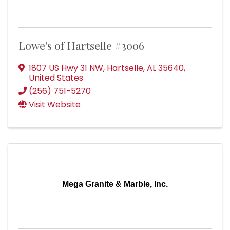
Lowe's of Hartselle #3006
1807 US Hwy 31 NW
,
Hartselle
,
AL
35640
,
United States
(256) 751-5270
Visit Website
Mega Granite & Marble, Inc.