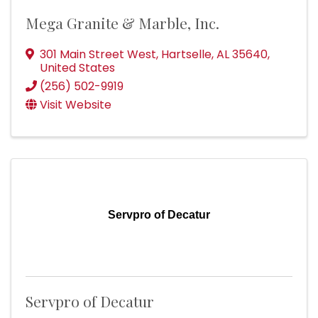
Mega Granite & Marble, Inc.
301 Main Street West
,
Hartselle
,
AL
35640
,
United States
(256) 502-9919
Visit Website
Servpro of Decatur
Servpro of Decatur