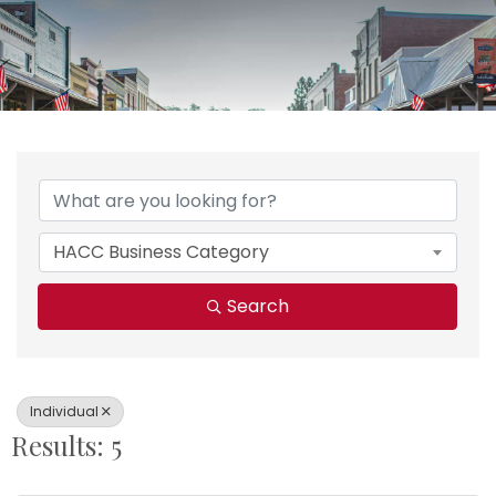
{Directory Results}
HACC Business Category
Search
Individual
Results: 5