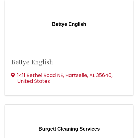
Bettye English
Bettye English
1411 Bethel Road NE
,
Hartselle
,
AL
35640
,
United States
Burgett Cleaning Services