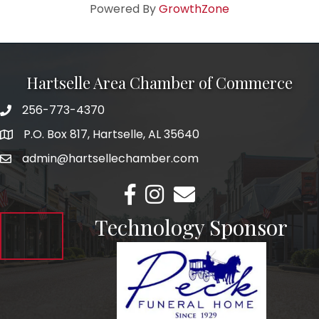
Powered By
GrowthZone
Hartselle Area Chamber of Commerce
256-773-4370
Telephone
P.O. Box 817, Hartselle, AL 35640
Address
admin@hartsellechamber.com
Email
Facebook
Instagram
Email
Technology Sponsor