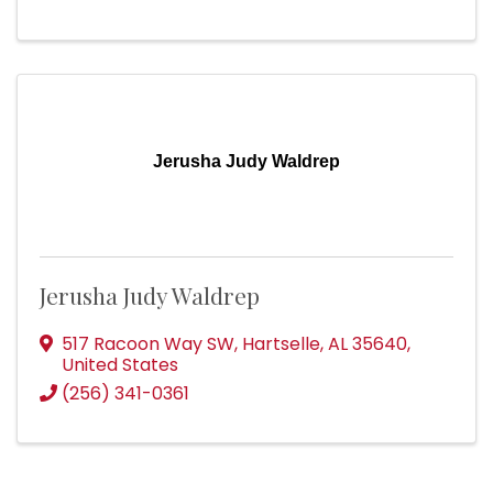
Jerusha Judy Waldrep
Jerusha Judy Waldrep
517 Racoon Way SW
,
Hartselle
,
AL
35640
,
United States
(256) 341-0361