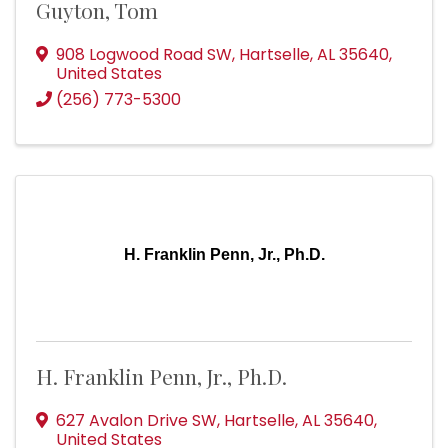
Guyton, Tom
908 Logwood Road SW
,
Hartselle
,
AL
35640
,
United States
(256) 773-5300
H. Franklin Penn, Jr., Ph.D.
H. Franklin Penn, Jr., Ph.D.
627 Avalon Drive SW
,
Hartselle
,
AL
35640
,
United States