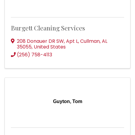
Burgett Cleaning Services
208 Donauer DR SW
,
Apt L
,
Cullman
,
AL
35055
, United States
(256) 758-4113
Guyton, Tom