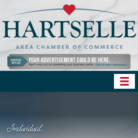
Individual