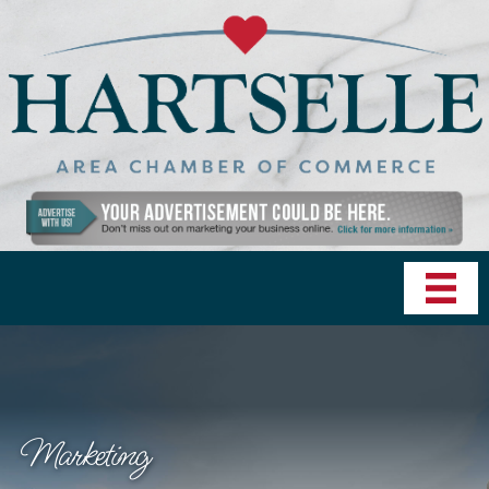
Marketing