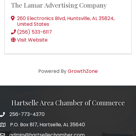
The Lamar Advertising Company
260 Electronics Blvd
,
Huntsville
,
AL
35824
,
United States
(256) 533-6117
Visit Website
Powered By
GrowthZone
Hartselle Area Chamber of Commerce
256-773-4370
Telephone
P.O. Box 817, Hartselle, AL 35640
Address
admin@hartsellechamber.com
Email