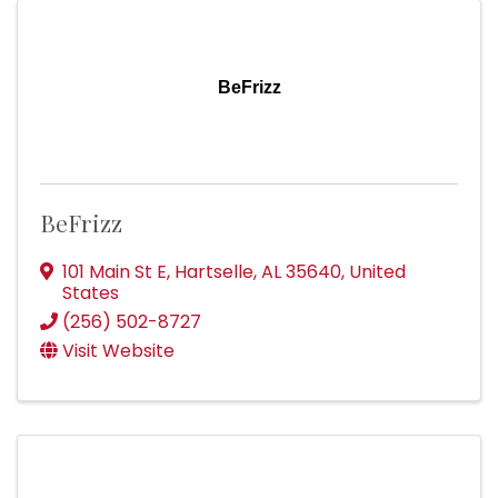
BeFrizz
BeFrizz
101 Main St E
,
Hartselle
,
AL
35640
, United
States
(256) 502-8727
Visit Website