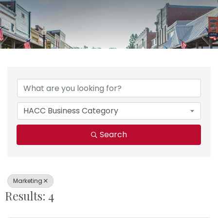
{Directory Results}
HACC Business Category
Search
Marketing
Results: 4