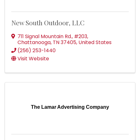
New South Outdoor, LLC
711 Signal Mountain Rd.
,
#203
,
Chattanooga
,
TN
37405
, United States
(256) 253-1440
Visit Website
The Lamar Advertising Company