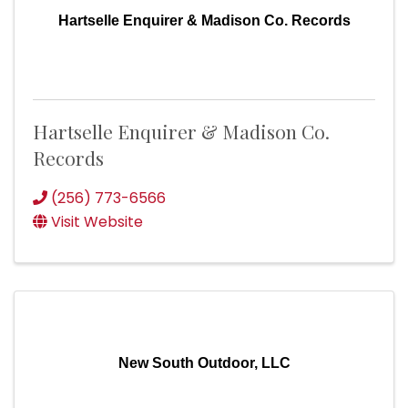
Hartselle Enquirer & Madison Co. Records
Hartselle Enquirer & Madison Co.
Records
(256) 773-6566
Visit Website
New South Outdoor, LLC