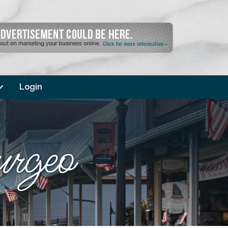
Login
urgeo