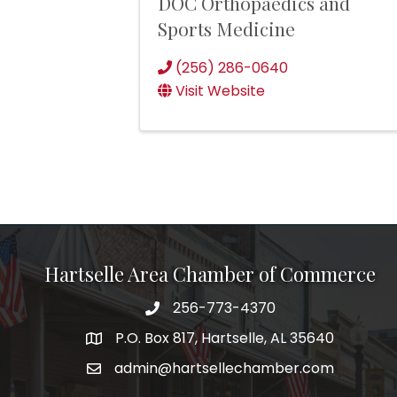
DOC Orthopaedics and
Sports Medicine
(256) 286-0640
Visit Website
Hartselle Area Chamber of Commerce
256-773-4370
Telephone
P.O. Box 817, Hartselle, AL 35640
Address
admin@hartsellechamber.com
Email