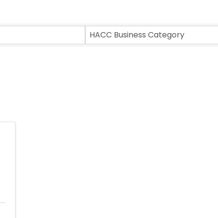
ts}
HACC Business Category