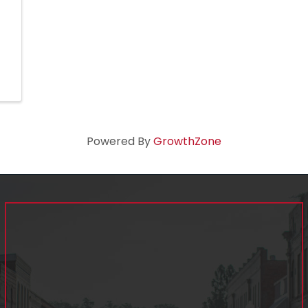
Powered By
GrowthZone