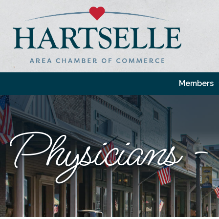
Members
Physicians -