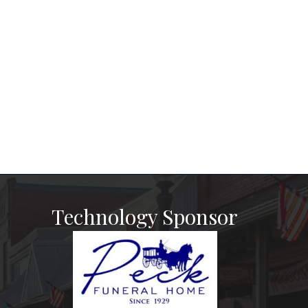
Technology Sponsor