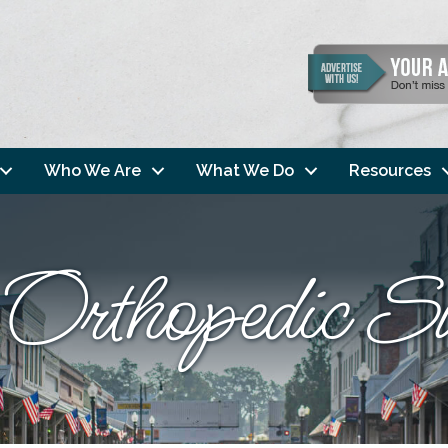
Who We Are
What We Do
Resources
 Orthopedic S