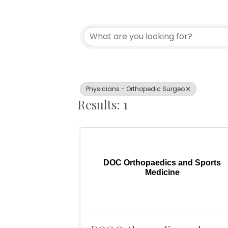
{Directory Resul
Physicians - Orthopedic Surgeo
Results: 1
DOC Orthopaedics and Sports
Medicine