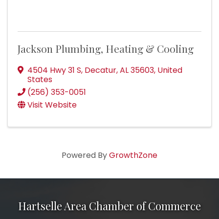
Jackson Plumbing, Heating & Cooling
4504 Hwy 31 S
,
Decatur
,
AL
35603
, United
States
(256) 353-0051
Visit Website
Powered By
GrowthZone
Hartselle Area Chamber of Commerce