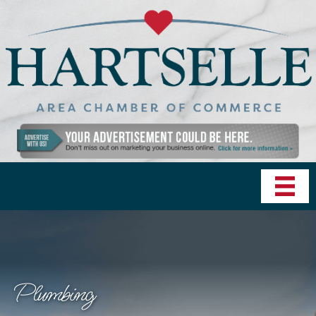
Plumbing