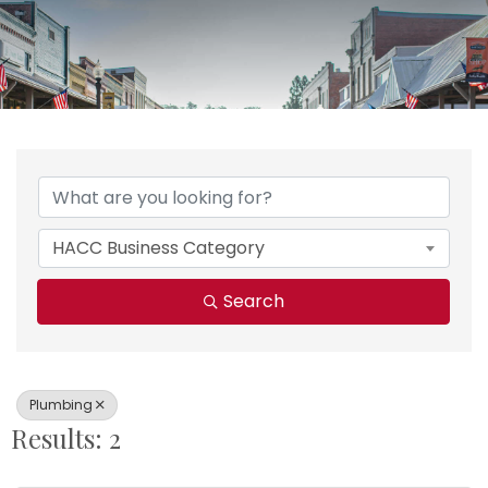
{Directory Results}
HACC Business Category
Search
Plumbing
Results: 2