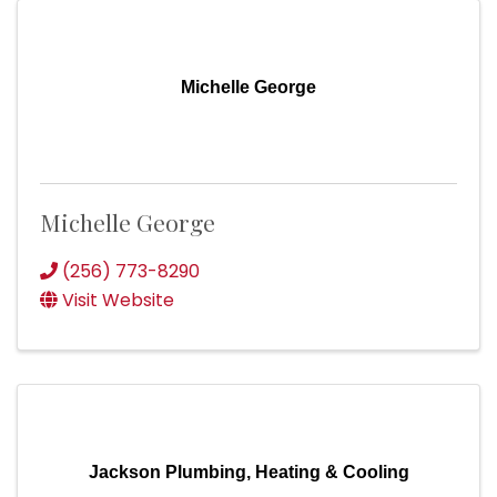
Michelle George
Michelle George
(256) 773-8290
Visit Website
Jackson Plumbing, Heating & Cooling