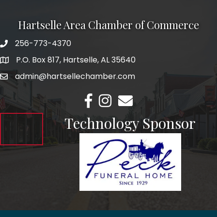
Hartselle Area Chamber of Commerce
256-773-4370
Telephone
P.O. Box 817, Hartselle, AL 35640
Address
admin@hartsellechamber.com
Email
Facebook
Instagram
Email
Technology Sponsor