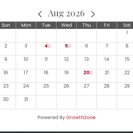
Aug 2026
Sun
Mon
Tue
Wed
Thu
Fri
Sat
1
2
3
4
5
6
7
8
9
10
11
12
13
14
15
16
17
18
19
20
21
22
23
24
25
26
27
28
29
30
31
Powered By
GrowthZone