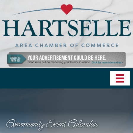
Community Event Calendar