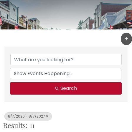
Search
8/7/2026 - 8/7/2027
Results: 11