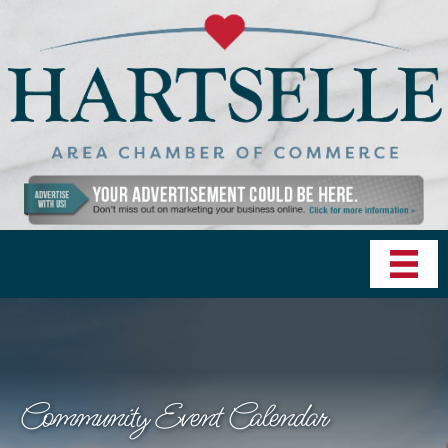
Community Event Calendar