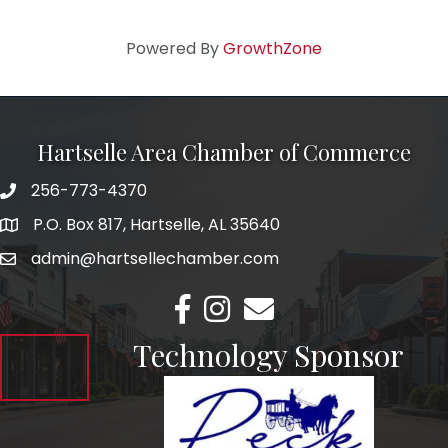
Powered By
GrowthZone
Hartselle Area Chamber of Commerce
256-773-4370
Telephone
P.O. Box 817, Hartselle, AL 35640
Address
admin@hartsellechamber.com
Email
Facebook
Instagram
Email
Technology Sponsor