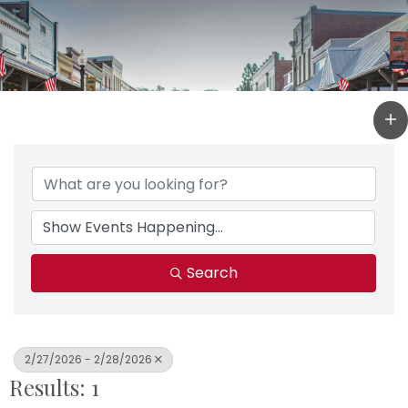
Search
2/27/2026 - 2/28/2026
Results: 1