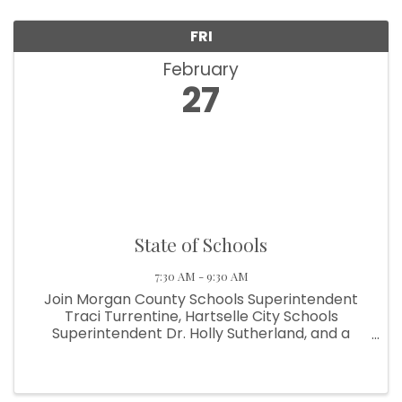
FRI
February
27
State of Schools
7:30 AM - 9:30 AM
Join Morgan County Schools Superintendent
Traci Turrentine, Hartselle City Schools
Superintendent Dr. Holly Sutherland, and a
select group of students representing a variety
of extracurricular and academic programs.
These students will share brief (3–4 ...