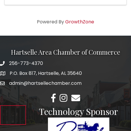
Southern landscapes. Annie makes her home ...
Powered By
GrowthZone
Hartselle Area Chamber of Commerce
256-773-4370
Telephone
P.O. Box 817, Hartselle, AL 35640
Address
admin@hartsellechamber.com
Email
Facebook
Instagram
Email
Technology Sponsor