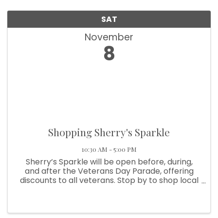
SAT
November
8
Shopping Sherry's Sparkle
10:30 AM - 5:00 PM
Sherry’s Sparkle will be open before, during,
and after the Veterans Day Parade, offering
discounts to all veterans. Stop by to shop local
and show your support!