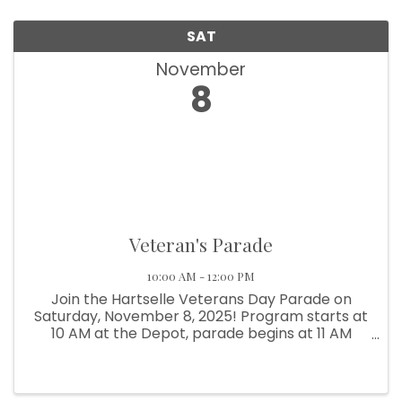
SAT
November
8
Veteran's Parade
10:00 AM - 12:00 PM
Join the Hartselle Veterans Day Parade on
Saturday, November 8, 2025! Program starts at
10 AM at the Depot, parade begins at 11 AM
through historic Downtown Hartselle.
Celebrate and honor our local veterans!