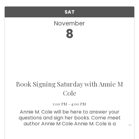
SAT
November
8
Book Signing Saturday with Annie M
Cole
1:00 PM - 4:00 PM
Annie M. Cole will be here to answer your
questions and sign her books. Come meet
author Annie M Cole Annie M. Cole is a
contemporary Christian author. Storytelling is
her passion with a particular emphasis on