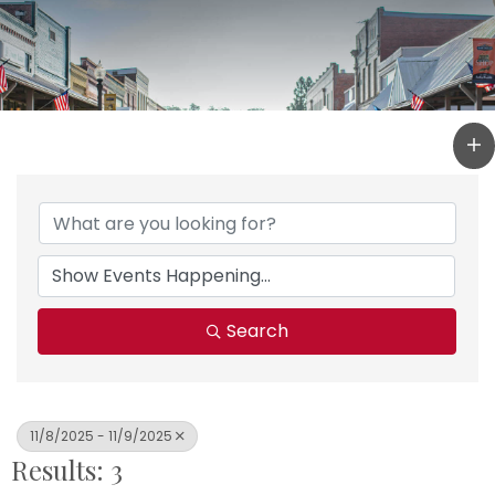
Search
11/8/2025 - 11/9/2025
Results: 3