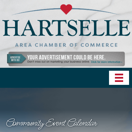
Community Event Calendar