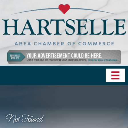
Not Found