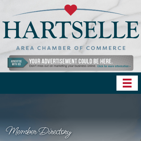
Member Directory