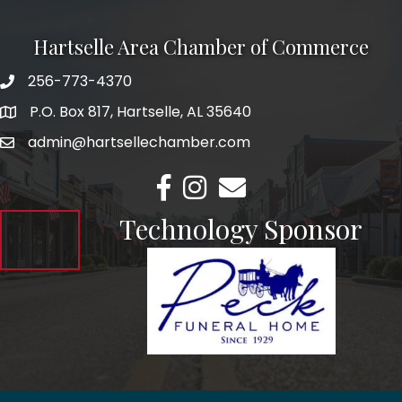
Hartselle Area Chamber of Commerce
256-773-4370
Telephone
P.O. Box 817, Hartselle, AL 35640
Address
admin@hartsellechamber.com
Email
Facebook
Instagram
Email
Technology Sponsor