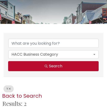
HACC Business Category
Search
Y
Back to Search
Results: 2