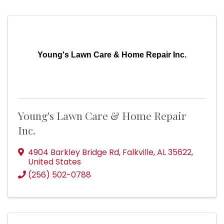
Young's Lawn Care & Home Repair Inc.
Young's Lawn Care & Home Repair
Inc.
4904 Barkley Bridge Rd
,
Falkville
,
AL
35622
,
United States
(256) 502-0788