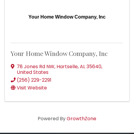
Your Home Window Company, Inc
Your Home Window Company, Inc
78 Jones Rd NW
,
Hartselle
,
AL
35640
,
United States
(256) 229-2291
Visit Website
Powered By
GrowthZone