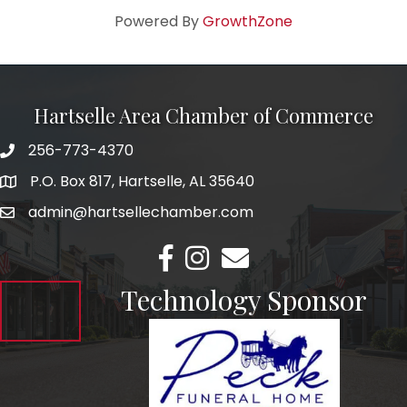
Powered By
GrowthZone
Hartselle Area Chamber of Commerce
256-773-4370
Telephone
P.O. Box 817, Hartselle, AL 35640
Address
admin@hartsellechamber.com
Email
Facebook
Instagram
Email
Technology Sponsor