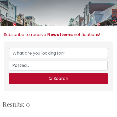
Subscribe to receive
News Items
notifications!
Search
Results: 0