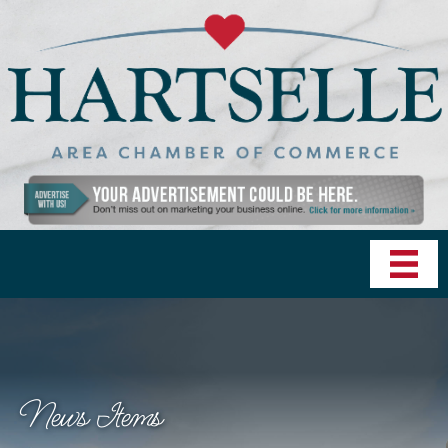
News Items