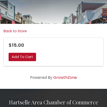
Back to Store
$15.00
Add To Cart
Powered By
GrowthZone
Hartselle Area Chamber of Commerce