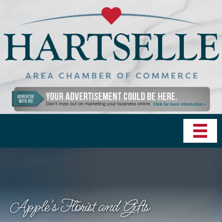
Apple's Florist and Gifts