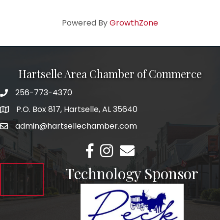
Powered By
GrowthZone
Hartselle Area Chamber of Commerce
256-773-4370
Telephone
P.O. Box 817, Hartselle, AL 35640
Address
admin@hartsellechamber.com
Email
Facebook
Instagram
Email
Technology Sponsor