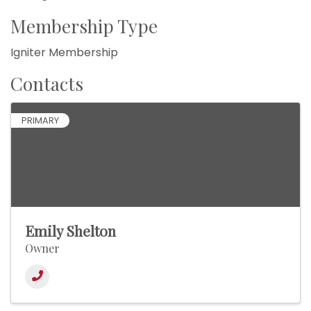
Membership Type
Igniter Membership
Contacts
PRIMARY
Emily Shelton
Owner