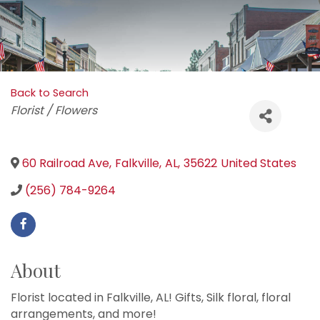
Back to Search
Categories
Florist / Flowers
60 Railroad Ave
,
Falkville
,
AL
,
35622
United States
(256) 784-9264
About
Florist located in Falkville, AL! Gifts, Silk floral, floral
arrangements, and more!