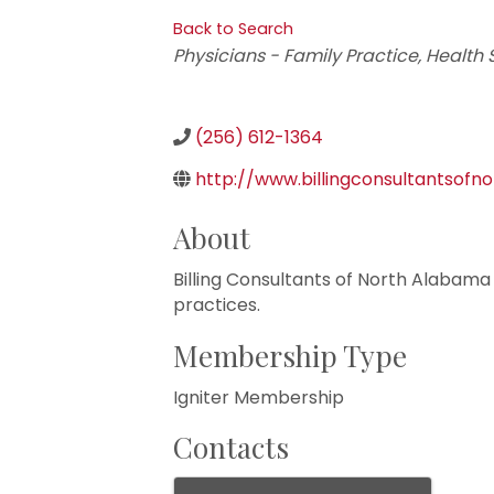
Back to Search
Categories
Physicians - Family Practice
Health 
(256) 612-1364
http://www.billingconsultantsofn
About
Billing Consultants of North Alabama i
practices.
Membership Type
Igniter Membership
Contacts