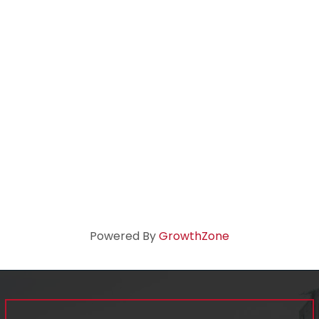
Powered By
GrowthZone