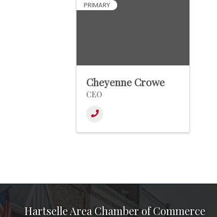
PRIMARY
Cheyenne Crowe
CEO
Hartselle Area Chamber of Commerce