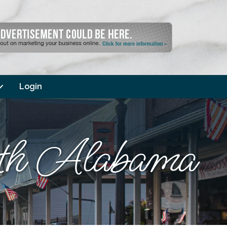
Login
orth Alabama