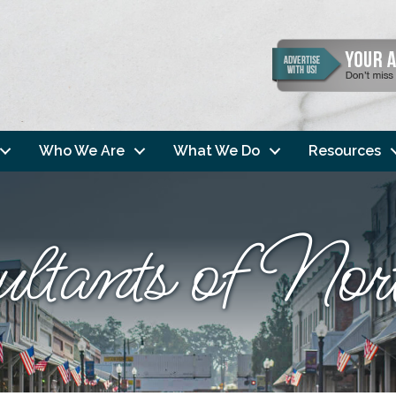
Who We Are
What We Do
Resources
ultants of N