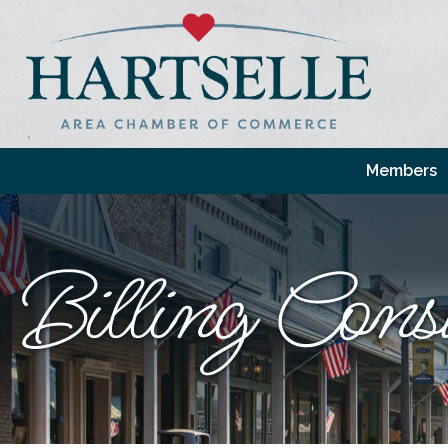
Members
Billing Cons