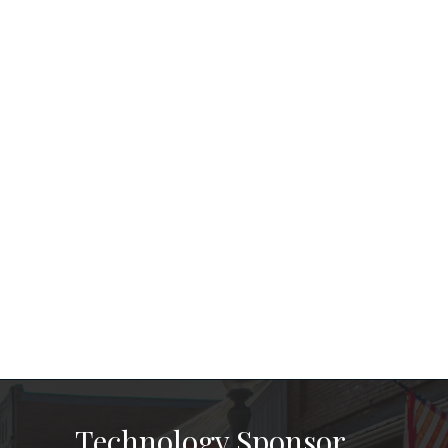
Technology Sponsor