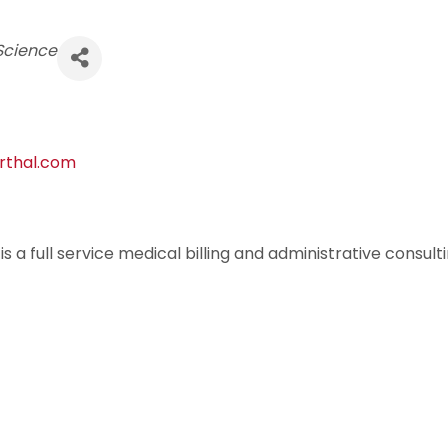
Science
orthal.com
s a full service medical billing and administrative consul