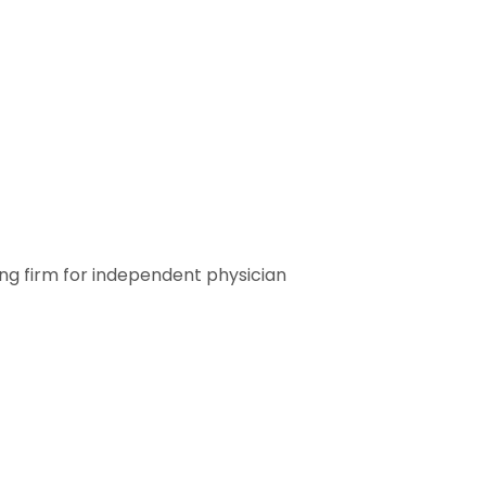
ting firm for independent physician