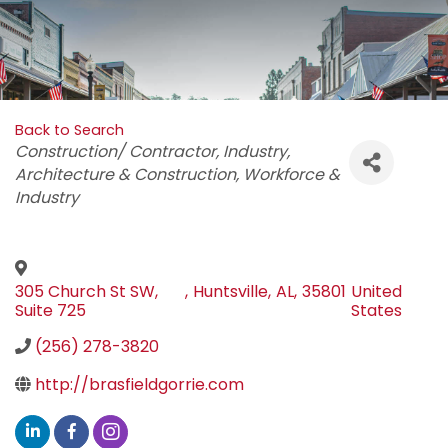
Back to Search
Categories
Construction/ Contractor
Industry
Architecture & Construction
Workforce &
Industry
305 Church St SW,
,
Huntsville
,
AL
,
35801
United
Suite 725
States
(256) 278-3820
http://brasfieldgorrie.com