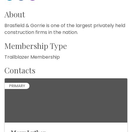
About
Brasfield & Gorrie is one of the largest privately held
construction firms in the nation.
Membership Type
Trailblazer Membership
Contacts
PRIMARY