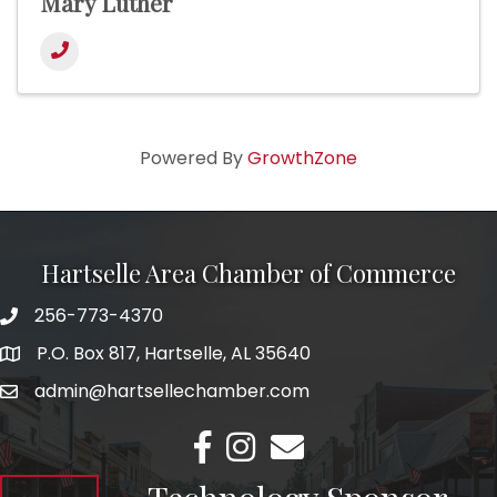
Mary Luther
Powered By
GrowthZone
Hartselle Area Chamber of Commerce
256-773-4370
Telephone
P.O. Box 817, Hartselle, AL 35640
Address
admin@hartsellechamber.com
Email
Facebook
Instagram
Email