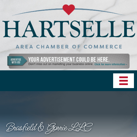
Brasfield & Gorrie LLC