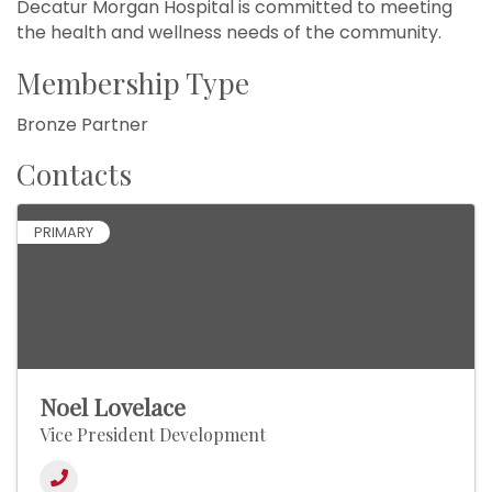
Decatur Morgan Hospital is committed to meeting
the health and wellness needs of the community.
Membership Type
Bronze Partner
Contacts
PRIMARY
Noel Lovelace
Vice President Development