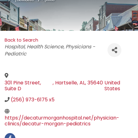
Back to Search
Categories
Hospital
Health Science
Physicians -
Pediatric
301 Pine Street,
,
Hartselle
,
AL
,
35640
United
Suite D
States
(256) 973-6175 x5
https://decaturmorganhospital.net/physician-
clinics/decatur-morgan-pediatrics