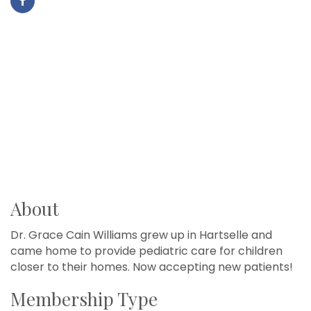
About
Dr. Grace Cain Williams grew up in Hartselle and
came home to provide pediatric care for children
closer to their homes. Now accepting new patients!
Membership Type