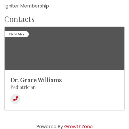
Igniter Membership
Contacts
PRIMARY
Dr. Grace Williams
Pediatrician
Powered By
GrowthZone