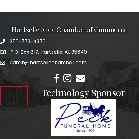
Hartselle Area Chamber of Commerce
256-773-4370
Telephone
P.O. Box 817, Hartselle, AL 35640
Address
admin@hartsellechamber.com
Email
Facebook
Instagram
Email
Technology Sponsor