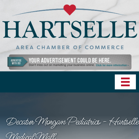
Decatur Morgan Pediatrics - Hartselle
Medical Mall