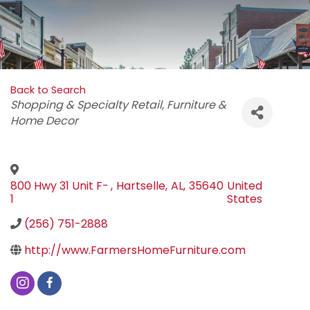
Back to Search
Categories
Shopping & Specialty Retail
Furniture &
Home Decor
800 Hwy 31 Unit F-
,
Hartselle
,
AL
,
35640
United
1
States
(256) 751-2888
http://www.FarmersHomeFurniture.com