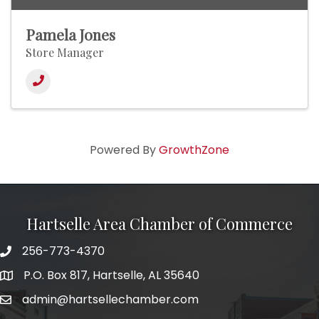
Pamela Jones
Store Manager
Powered By
GrowthZone
Hartselle Area Chamber of Commerce
256-773-4370
Telephone
P.O. Box 817, Hartselle, AL 35640
Address
admin@hartsellechamber.com
Email