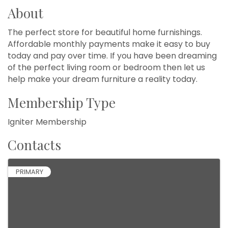
About
The perfect store for beautiful home furnishings.
Affordable monthly payments make it easy to buy
today and pay over time. If you have been dreaming
of the perfect living room or bedroom then let us
help make your dream furniture a reality today.
Membership Type
Igniter Membership
Contacts
PRIMARY