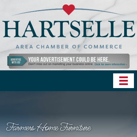
Farmers Home Furniture