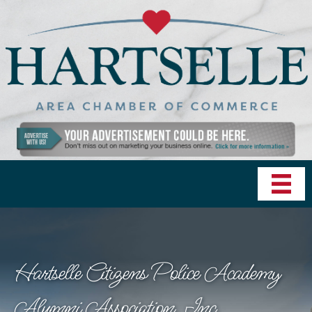
Hartselle Citizens Police Academy
Alumni Association, Inc.