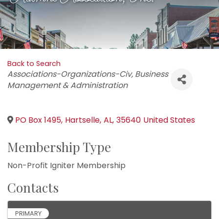
Back to Search
Categories
Associations-Organizations-Civ
Business
Management & Administration
PO Box 1495
,
Hartselle
,
AL
,
35640
United States
Membership Type
Non-Profit Igniter Membership
Contacts
PRIMARY