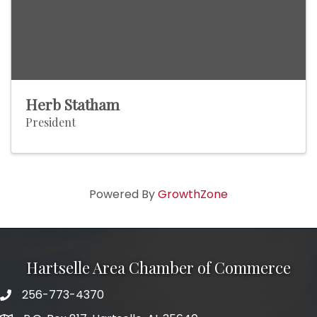
Herb Statham
President
Powered By
GrowthZone
Hartselle Area Chamber of Commerce
256-773-4370
Telephone