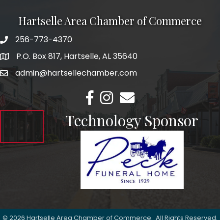
Hartselle Area Chamber of Commerce
256-773-4370
Telephone
P.O. Box 817, Hartselle, AL 35640
Address
admin@hartsellechamber.com
Email
Facebook
Instagram
Email
Technology Sponsor
©
2026
Hartselle Area Chamber of Commerce.
All Rights Reserved.