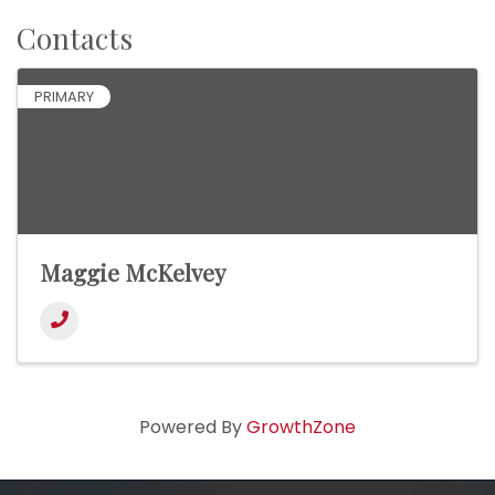
Contacts
PRIMARY
Maggie McKelvey
Powered By
GrowthZone