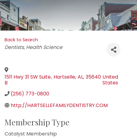
Back to Search
Categories
Dentists
Health Science
1511 Hwy 31 SW Suite
,
Hartselle
,
AL
,
35640
United
B
States
(256) 773-0800
http://HARTSELLEFAMILYDENTISTRY.COM
Membership Type
Catalyst Membership