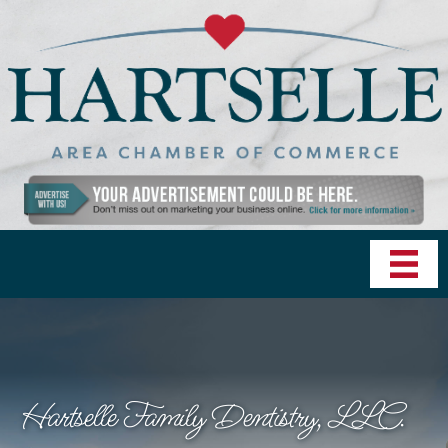
Hartselle Family Dentistry, LLC.