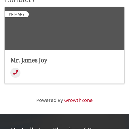
PRIMARY
Mr. James Joy
Powered By
GrowthZone