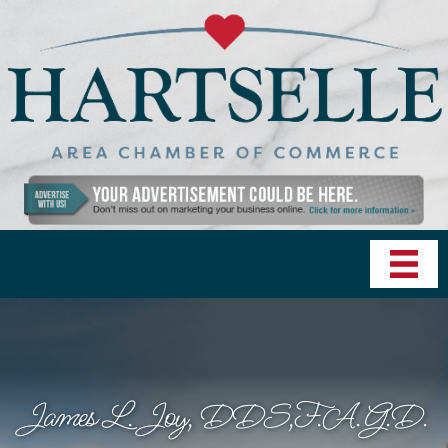
James L. Joy, DDS,F.A.G.D.