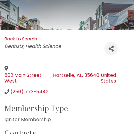
Back to Search
Categories
Dentists
Health Science
602 Main Street
,
Hartselle
,
AL
,
35640
United
West
States
(256) 773-5442
Membership Type
Igniter Membership
Contacts