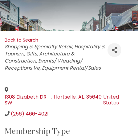
Back to Search
Categories
Shopping & Specialty Retail
Hospitality &
Tourism
Gifts
Architecture &
Construction
Events/ Wedding/
Receptions Ve
Equipment Rental/Sales
1308 Elizabeth DR
,
Hartselle
,
AL
,
35640
United
SW
States
(256) 466-4021
Membership Type