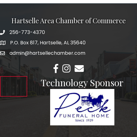
Hartselle Area Chamber of Commerce
256-773-4370
Telephone
P.O. Box 817, Hartselle, AL 35640
Address
admin@hartsellechamber.com
Email
Facebook
Instagram
Email
Technology Sponsor