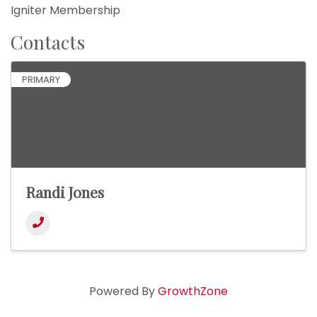
Igniter Membership
Contacts
PRIMARY
Randi Jones
Powered By
GrowthZone