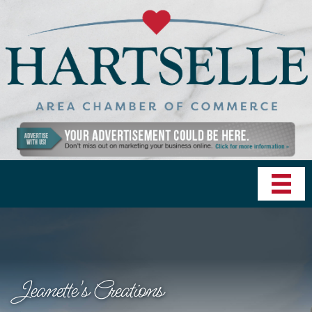
Jeanette's Creations