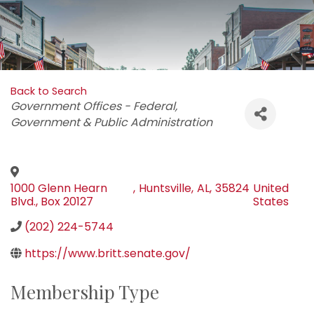
Back to Search
Categories
Government Offices - Federal
Government & Public Administration
1000 Glenn Hearn
,
Huntsville
,
AL
,
35824
United
Blvd., Box 20127
States
(202) 224-5744
https://www.britt.senate.gov/
Membership Type