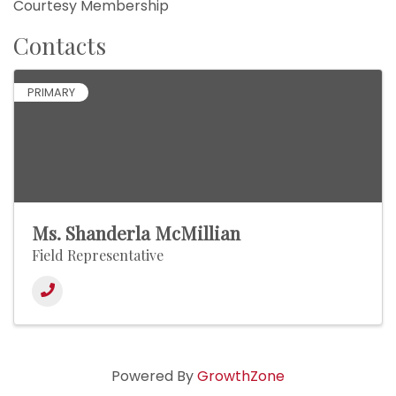
Courtesy Membership
Contacts
PRIMARY
Ms. Shanderla McMillian
Field Representative
Powered By
GrowthZone