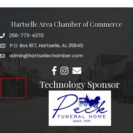
Hartselle Area Chamber of Commerce
256-773-4370
Telephone
P.O. Box 817, Hartselle, AL 35640
Address
admin@hartsellechamber.com
Email
Facebook
Instagram
Email
Technology Sponsor