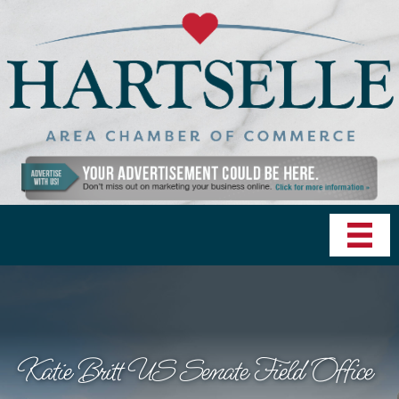
Katie Britt US Senate Field Office