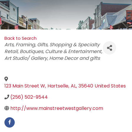
Back to Search
Categories
Arts
Framing
Gifts
Shopping & Specialty
Retail
Boutiques
Culture & Entertainment
Art Studio/ Gallery
Home Decor and gifts
123 Main Street W
,
Hartselle
,
AL
,
35640
United States
(256) 502-9544
http://www.mainstreetwestgallery.com