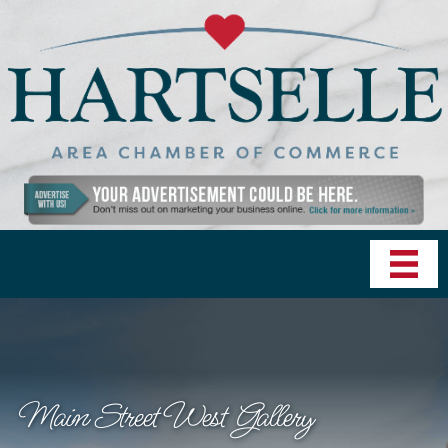
Main Street West Gallery