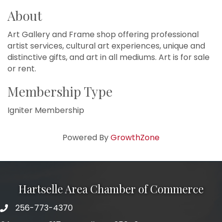
About
Art Gallery and Frame shop offering professional
artist services, cultural art experiences, unique and
distinctive gifts, and art in all mediums. Art is for sale
or rent.
Membership Type
Igniter Membership
Powered By
GrowthZone
Hartselle Area Chamber of Commerce
256-773-4370
Telephone