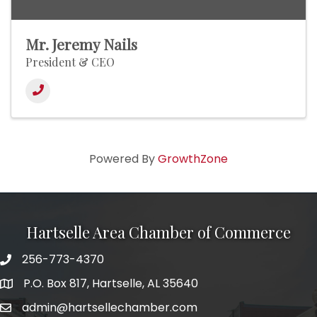
Mr. Jeremy Nails
President & CEO
Powered By
GrowthZone
Hartselle Area Chamber of Commerce
256-773-4370
Telephone
P.O. Box 817, Hartselle, AL 35640
Address
admin@hartsellechamber.com
Email