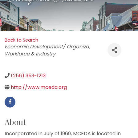
Back to Search
Categories
Economic Development/ Organiza
Workforce & Industry
(256) 353-1213
http://www.mceda.org
About
Incorporated in July of 1969, MCEDA is located in