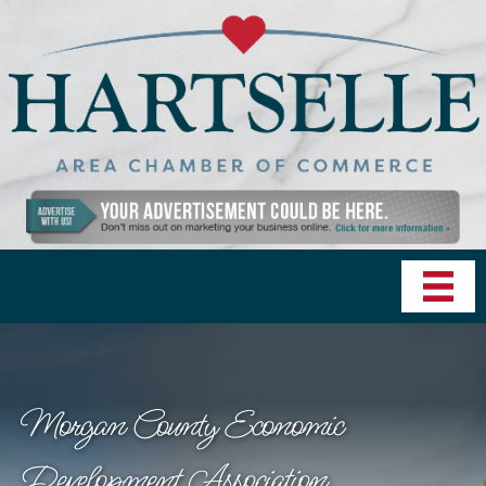
Morgan County Economic
Development Association