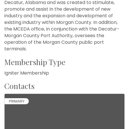
Decatur, Alabama and was created to stimulate,
promote and assist in the development of new
industry and the expansion and development of
existing industry within Morgan County. In addition,
the MCEDA office, in conjunction with the Decatur-
Morgan County Port Authority, oversees the
operation of the Morgan County public port
terminals.
Membership Type
Igniter Membership
Contacts
PRIMARY