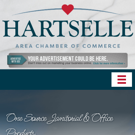
One Source Janitorial & Office
Products