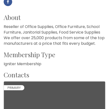
About
Reseller of Office Supplies, Office Furniture, School
Furniture, Janitorial Supplies, Food Service Supplies
We offer over 25,000 products from some of the top
manufacturers at a price that fits every budget.
Membership Type
Igniter Membership
Contacts
PRIMARY