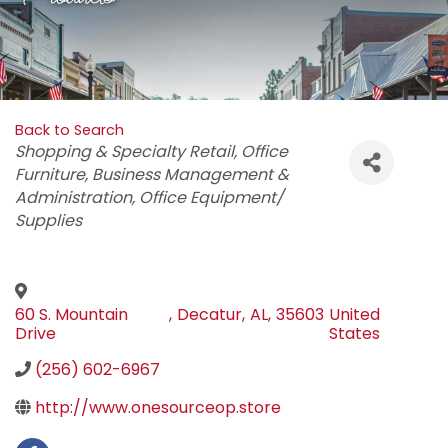
Back to Search
Categories
Shopping & Specialty Retail
Office
Furniture
Business Management &
Administration
Office Equipment/
Supplies
60 S. Mountain
,
Decatur
,
AL
,
35603
United
Drive
States
(256) 602-6967
http://www.onesourceop.store