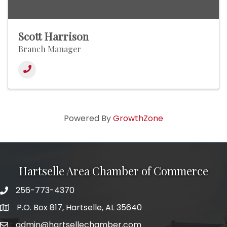
Scott Harrison
Branch Manager
Powered By
GrowthZone
Hartselle Area Chamber of Commerce
256-773-4370
Telephone
P.O. Box 817, Hartselle, AL 35640
Address
admin@hartsellechamber.com
Email