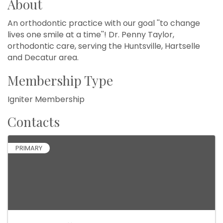
About
An orthodontic practice with our goal ''to change
lives one smile at a time''! Dr. Penny Taylor,
orthodontic care, serving the Huntsville, Hartselle
and Decatur area.
Membership Type
Igniter Membership
Contacts
PRIMARY