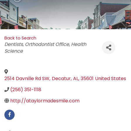
Back to Search
Categories
Dentists
Orthodontist Office
Health
Science
2514 Davnille Rd SW
,
Decatur
,
AL
,
35601
United States
(256) 351-1118
http://ataylormadesmile.com