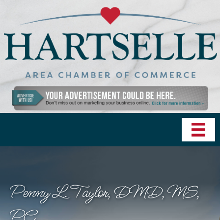
Penny L. Taylor, DMD, MS,
PC