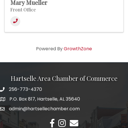
Mary Mueller
Front Office
Powered By
GrowthZone
Hartselle Area Chamber of Commerce
256-773-4370
Telephone
P.O. Box 817, Hartselle, AL 35640
Address
admin@hartsellechamber.com
Email
Facebook
Instagram
Email