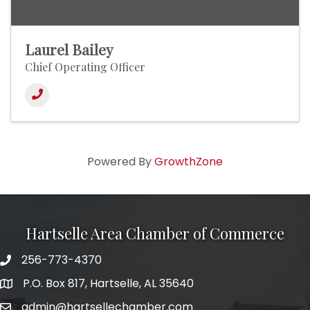
Laurel Bailey
Chief Operating Officer
Powered By
GrowthZone
Hartselle Area Chamber of Commerce
256-773-4370
Telephone
P.O. Box 817, Hartselle, AL 35640
Address
admin@hartsellechamber.com
Email