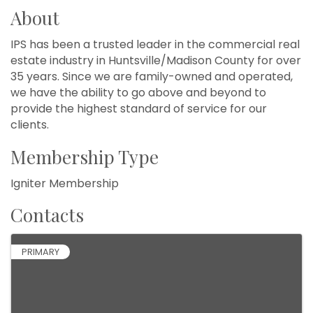
About
IPS has been a trusted leader in the commercial real
estate industry in Huntsville/Madison County for over
35 years. Since we are family-owned and operated,
we have the ability to go above and beyond to
provide the highest standard of service for our
clients.
Membership Type
Igniter Membership
Contacts
PRIMARY