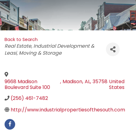
Back to Search
Categories
Real Estate
Industrial Development &
Leasi
Moving & Storage
9668 Madison
,
Madison
,
AL
,
35758
United
Boulevard Suite 100
States
(256) 461-7482
http://www.industrialpropertiesofthesouth.com