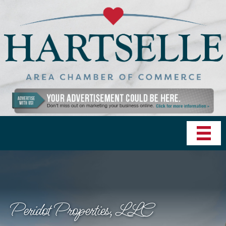
Peridot Properties, LLC