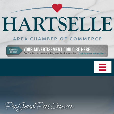
ProGuard Pest Services