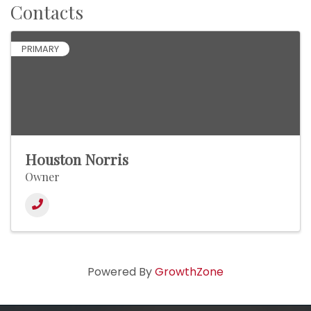
Contacts
PRIMARY
Houston Norris
Owner
Powered By
GrowthZone