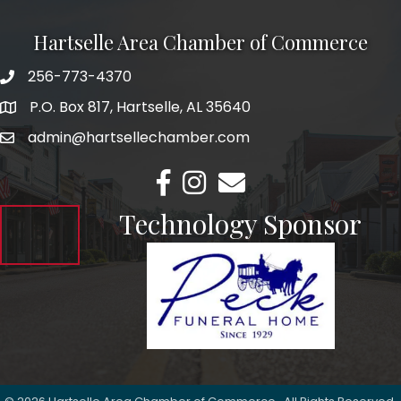
Hartselle Area Chamber of Commerce
256-773-4370
Telephone
P.O. Box 817, Hartselle, AL 35640
Address
admin@hartsellechamber.com
Email
Facebook
Instagram
Email
Technology Sponsor