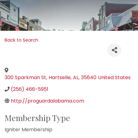
Back to Search
300 Sparkman St
,
Hartselle
,
AL
,
35640
United States
(256) 466-5951
http://proguardalabama.com
Membership Type
Igniter Membership