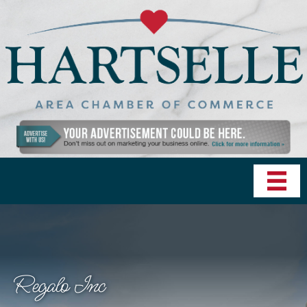
Regalo Inc