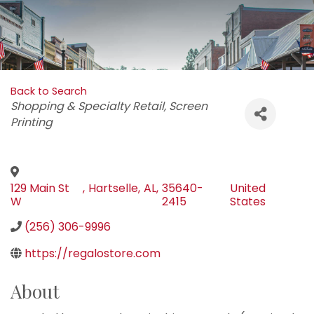
Back to Search
Categories
Shopping & Specialty Retail
Screen
Printing
129 Main St
,
Hartselle
,
AL
,
35640-
United
W
2415
States
(256) 306-9996
https://regalostore.com
About