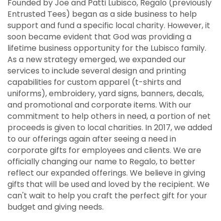
Founded by Joe and Patti Lubisco, Regalo (previously
Entrusted Tees) began as a side business to help
support and fund a specific local charity. However, it
soon became evident that God was providing a
lifetime business opportunity for the Lubisco family.
As a new strategy emerged, we expanded our
services to include several design and printing
capabilities for custom apparel (t-shirts and
uniforms), embroidery, yard signs, banners, decals,
and promotional and corporate items. With our
commitment to help others in need, a portion of net
proceeds is given to local charities. In 2017, we added
to our offerings again after seeing a need in
corporate gifts for employees and clients. We are
officially changing our name to Regalo, to better
reflect our expanded offerings. We believe in giving
gifts that will be used and loved by the recipient. We
can't wait to help you craft the perfect gift for your
budget and giving needs.