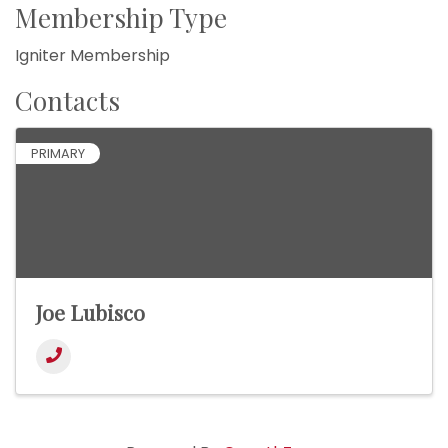
Membership Type
Igniter Membership
Contacts
PRIMARY
Joe Lubisco