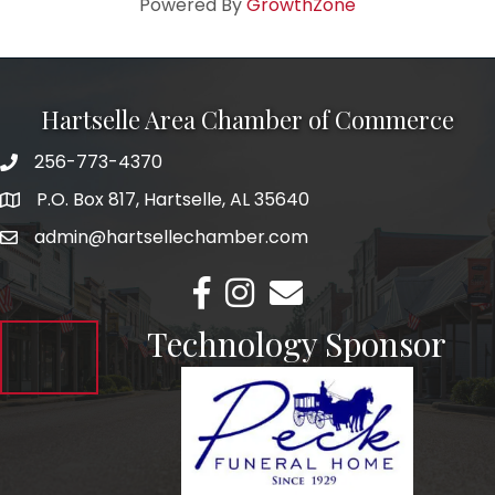
Powered By
GrowthZone
Hartselle Area Chamber of Commerce
256-773-4370
Telephone
P.O. Box 817, Hartselle, AL 35640
Address
admin@hartsellechamber.com
Email
Facebook
Instagram
Email
Technology Sponsor