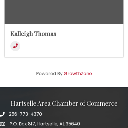
Kalleigh Thomas
Powered By
GrowthZone
Hartselle Area Chamber of Commerce
256-773-4370
Telephone
P.O. Box 817, Hartselle, AL 35640
Address