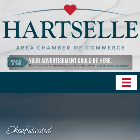
Shoefisticated