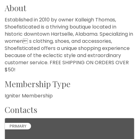
About
Established in 2010 by owner Kalleigh Thomas,
Shoefisticated is a thriving boutique located in
historic downtown Hartselle, Alabama. Specializing in
women s clothing, shoes, and accessories,
Shoefisticated offers a unique shopping experience
because of the eclectic style and extraordinary
customer service. FREE SHIPPING ON ORDERS OVER
$50!
Membership Type
Igniter Membership
Contacts
PRIMARY