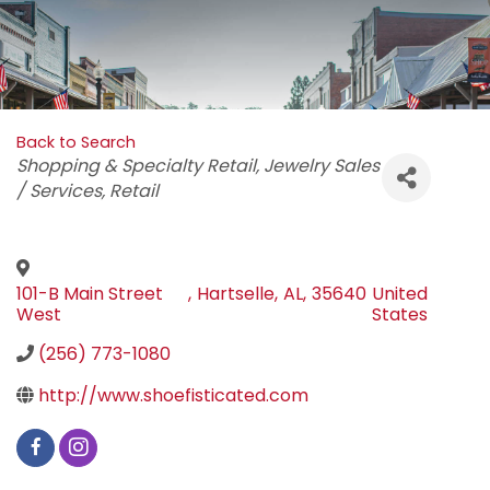
Back to Search
Categories
Shopping & Specialty Retail
Jewelry Sales
/ Services
Retail
101-B Main Street
,
Hartselle
,
AL
,
35640
United
West
States
(256) 773-1080
http://www.shoefisticated.com