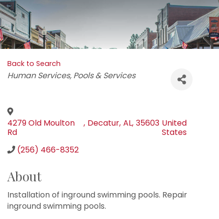
Back to Search
Categories
Human Services
Pools & Services
4279 Old Moulton
,
Decatur
,
AL
,
35603
United
Rd
States
(256) 466-8352
About
Installation of inground swimming pools. Repair
inground swimming pools.