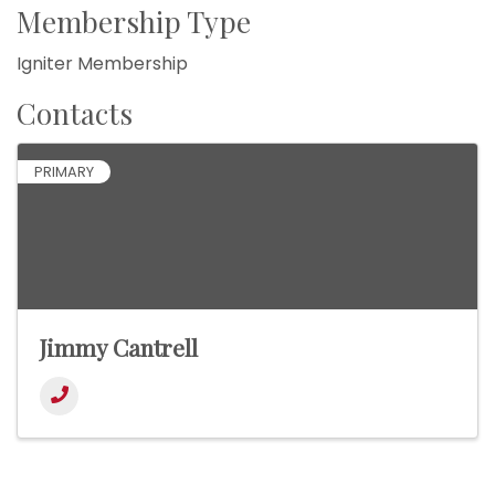
Membership Type
Igniter Membership
Contacts
PRIMARY
Jimmy Cantrell