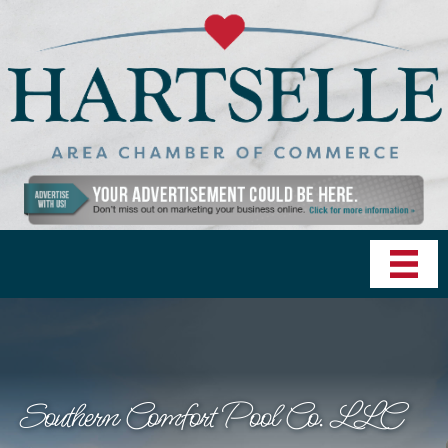
Southern Comfort Pool Co. LLC