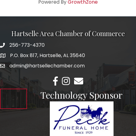
Powered By
GrowthZone
Hartselle Area Chamber of Commerce
256-773-4370
Telephone
P.O. Box 817, Hartselle, AL 35640
Address
admin@hartsellechamber.com
Email
Facebook
Instagram
Email
Technology Sponsor