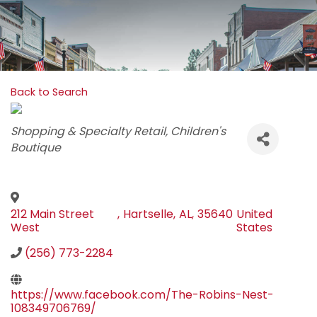
Back to Search
Categories
Shopping & Specialty Retail
Children's
Boutique
212 Main Street
,
Hartselle
,
AL
,
35640
United
West
States
(256) 773-2284
https://www.facebook.com/The-Robins-Nest-
108349706769/