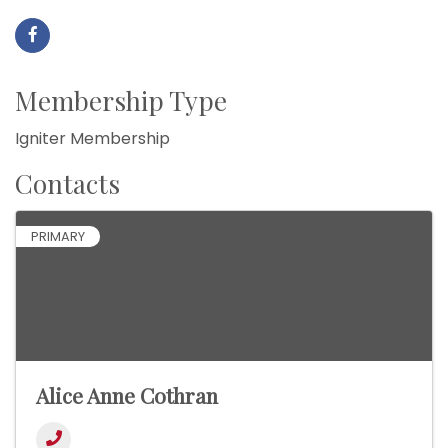
Membership Type
Igniter Membership
Contacts
PRIMARY
Alice Anne Cothran