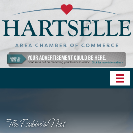
The Robin's Nest