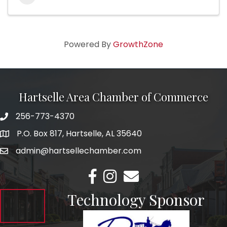
Powered By
GrowthZone
Hartselle Area Chamber of Commerce
256-773-4370
Telephone
P.O. Box 817, Hartselle, AL 35640
Address
admin@hartsellechamber.com
Email
Facebook
Instagram
Email
Technology Sponsor