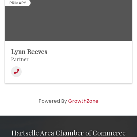
PRIMARY
Lynn Reeves
Partner
Powered By
GrowthZone
Hartselle Area Chamber of Commerce