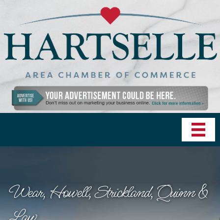
Wear, Howell, Strickland, Quinn &
Law