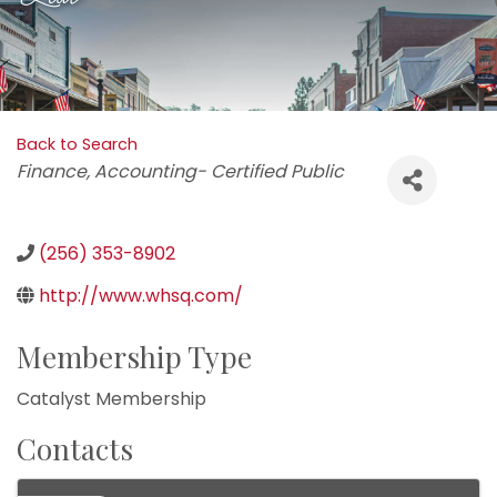
Back to Search
Categories
Finance
Accounting- Certified Public
(256) 353-8902
http://www.whsq.com/
Membership Type
Catalyst Membership
Contacts