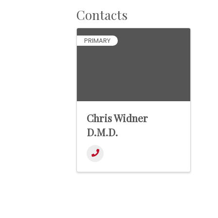
Contacts
PRIMARY
Chris Widner
D.M.D.