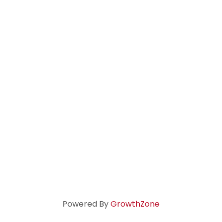
Powered By
GrowthZone