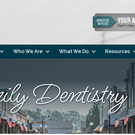
Who We Are
What We Do
Resources
ly Dentistry