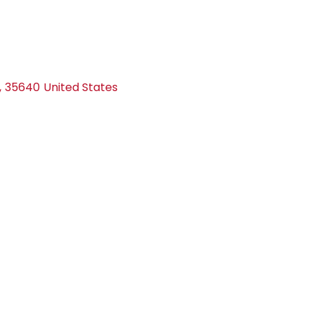
,
35640
United States