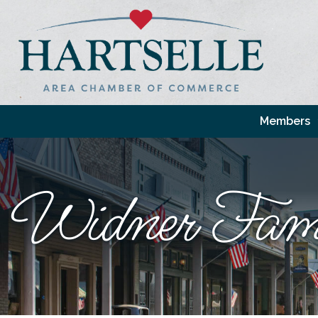
Members
Widner Fami