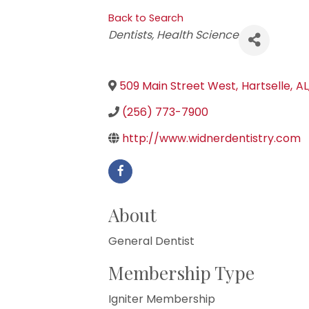
Back to Search
Categories
Dentists
Health Science
509 Main Street West
,
Hartselle
,
AL
(256) 773-7900
http://www.widnerdentistry.com
About
General Dentist
Membership Type
Igniter Membership