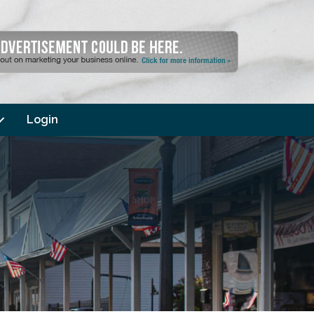
Login