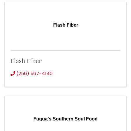
Flash Fiber
Flash Fiber
(256) 567-4140
Fuqua's Southern Soul Food