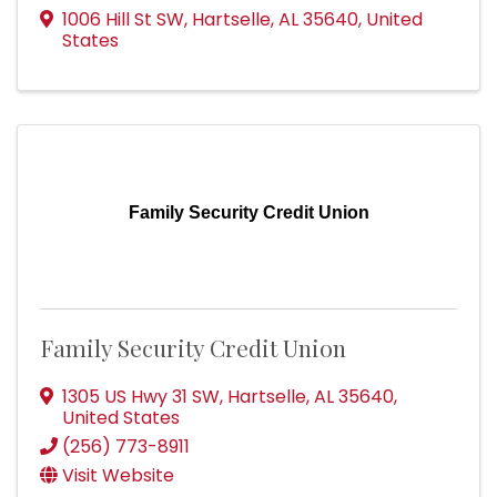
1006 Hill St SW
,
Hartselle
,
AL
35640
, United
States
Family Security Credit Union
Family Security Credit Union
1305 US Hwy 31 SW
,
Hartselle
,
AL
35640
,
United States
(256) 773-8911
Visit Website