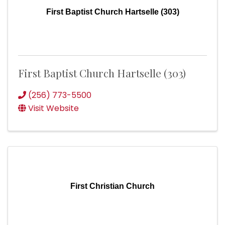
First Baptist Church Hartselle (303)
First Baptist Church Hartselle (303)
(256) 773-5500
Visit Website
First Christian Church