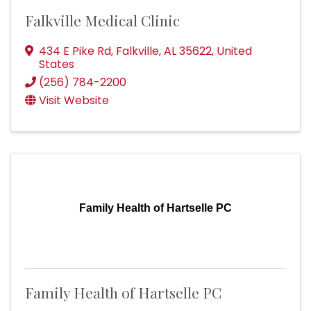
Falkville Medical Clinic
434 E Pike Rd
,
Falkville
,
AL
35622
, United
States
(256) 784-2200
Visit Website
Family Health of Hartselle PC
Family Health of Hartselle PC