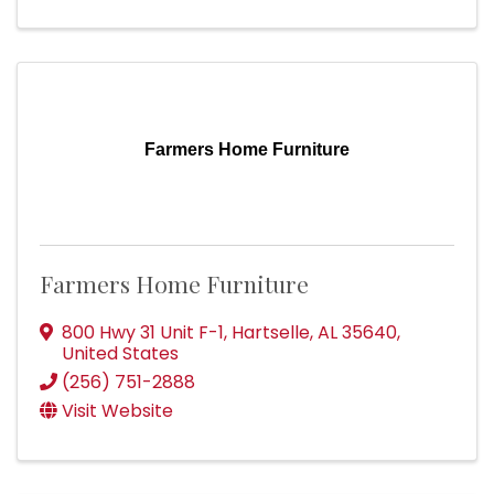
Farmers Home Furniture
Farmers Home Furniture
800 Hwy 31 Unit F-1
,
Hartselle
,
AL
35640
,
United States
(256) 751-2888
Visit Website