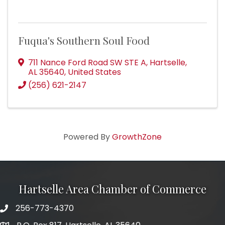
Fuqua's Southern Soul Food
711 Nance Ford Road SW STE A
,
Hartselle
,
AL
35640
, United States
(256) 621-2147
Powered By
GrowthZone
Hartselle Area Chamber of Commerce
256-773-4370
Telephone