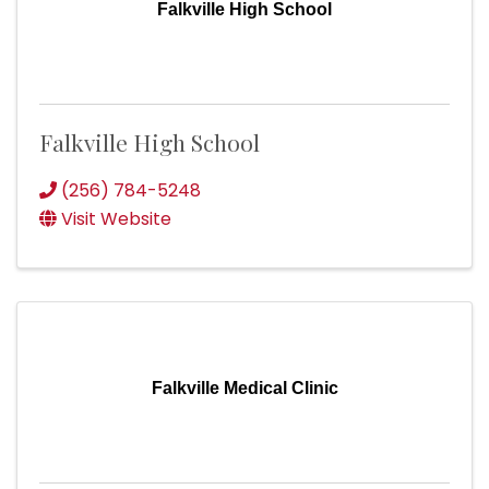
Falkville High School
Falkville High School
(256) 784-5248
Visit Website
Falkville Medical Clinic