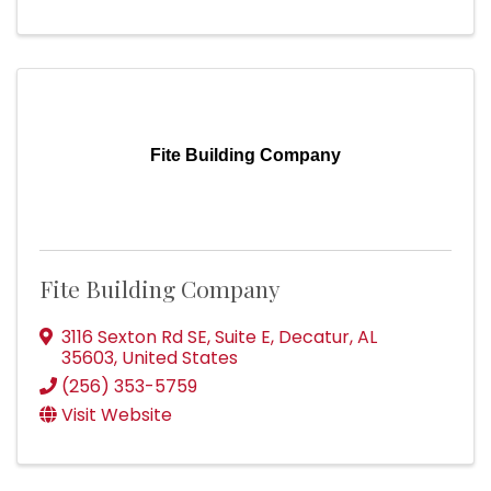
Fite Building Company
Fite Building Company
3116 Sexton Rd SE
,
Suite E
,
Decatur
,
AL
35603
, United States
(256) 353-5759
Visit Website