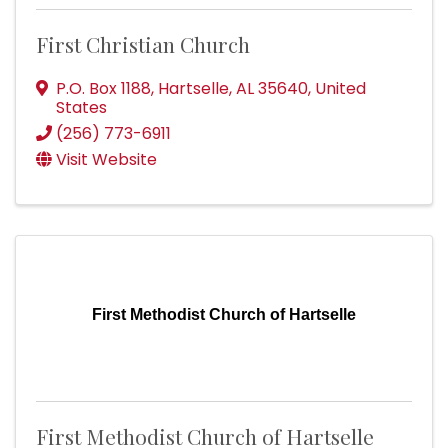
First Christian Church
P.O. Box 1188
,
Hartselle
,
AL
35640
, United
States
(256) 773-6911
Visit Website
First Methodist Church of Hartselle
First Methodist Church of Hartselle