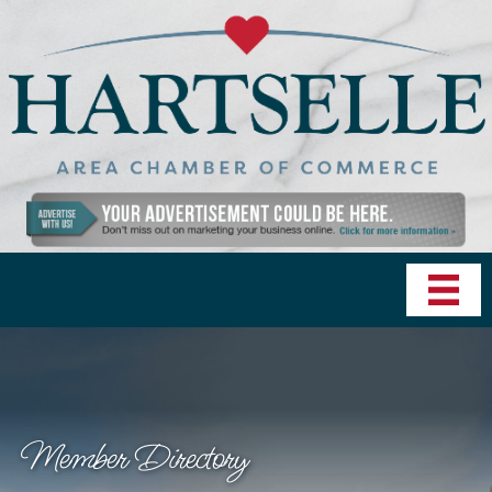
Member Directory