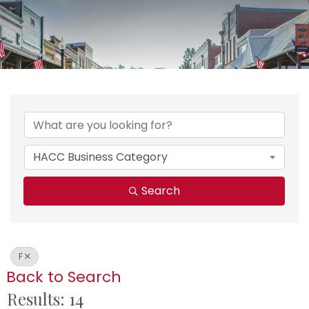
HACC Business Category
Search
F
Back to Search
Results: 14