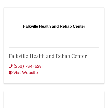
Falkville Health and Rehab Center
Falkville Health and Rehab Center
(256) 784-5291
Visit Website