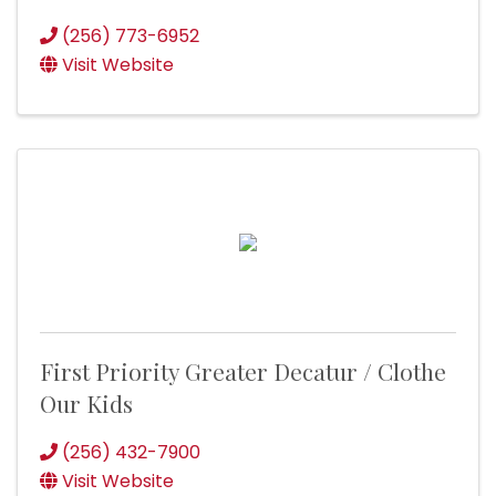
(256) 773-6952
Visit Website
First Priority Greater Decatur / Clothe
Our Kids
(256) 432-7900
Visit Website