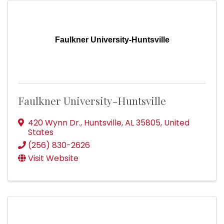
Faulkner University-Huntsville
Faulkner University-Huntsville
420 Wynn Dr.
,
Huntsville
,
AL
35805
, United
States
(256) 830-2626
Visit Website