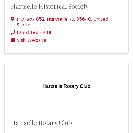
Hartselle Historical Society
P.O. Box 852
,
Hartselle
,
AL
35640
, United
States
(256) 580-8101
Visit Website
Hartselle Rotary Club
Hartselle Rotary Club