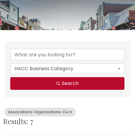
{Directory Results}
HACC Business Category
Search
Associations-Organizations-Civ
Results: 7