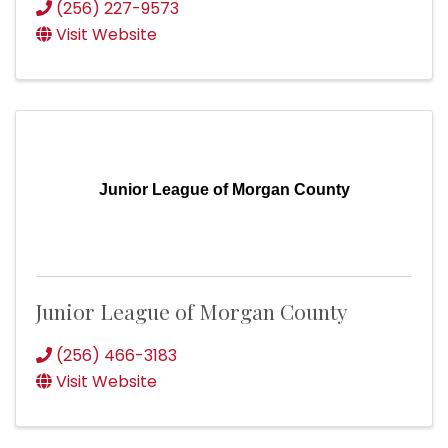
(256) 227-9573
Visit Website
Junior League of Morgan County
Junior League of Morgan County
(256) 466-3183
Visit Website