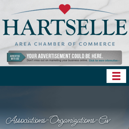
Associations-Organizations-Civ