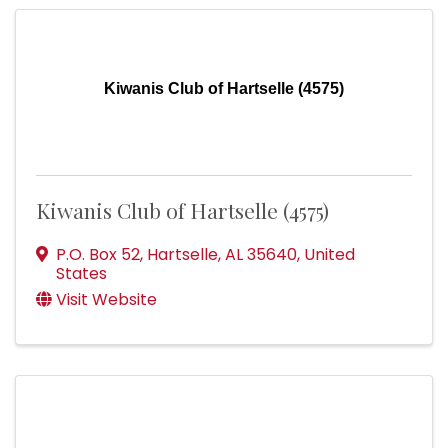
Kiwanis Club of Hartselle (4575)
Kiwanis Club of Hartselle (4575)
P.O. Box 52
,
Hartselle
,
AL
35640
, United
States
Visit Website