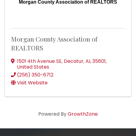
Morgan County Association of REALTORS
Morgan County Association of
REALTORS
1501 4th Avenue SE
,
Decatur
,
AL
35601
,
United States
(256) 350-6712
Visit Website
Powered By
GrowthZone