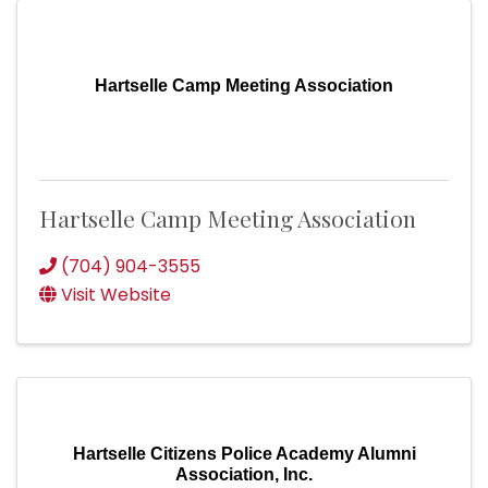
Hartselle Camp Meeting Association
Hartselle Camp Meeting Association
(704) 904-3555
Visit Website
Hartselle Citizens Police Academy Alumni
Association, Inc.