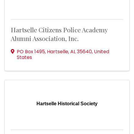
Hartselle Citizens Police Academy
Alumni Association, Inc.
PO Box 1495
,
Hartselle
,
AL
35640
, United
States
Hartselle Historical Society