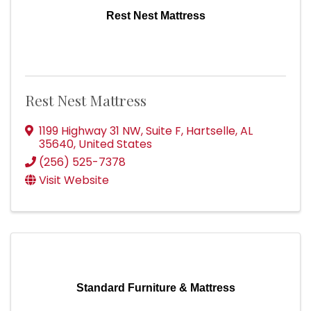
Rest Nest Mattress
Rest Nest Mattress
1199 Highway 31 NW
,
Suite F
,
Hartselle
,
AL
35640
, United States
(256) 525-7378
Visit Website
Standard Furniture & Mattress