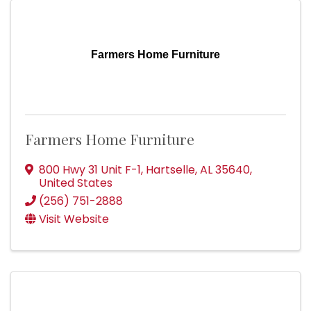
Farmers Home Furniture
Farmers Home Furniture
800 Hwy 31 Unit F-1
,
Hartselle
,
AL
35640
,
United States
(256) 751-2888
Visit Website