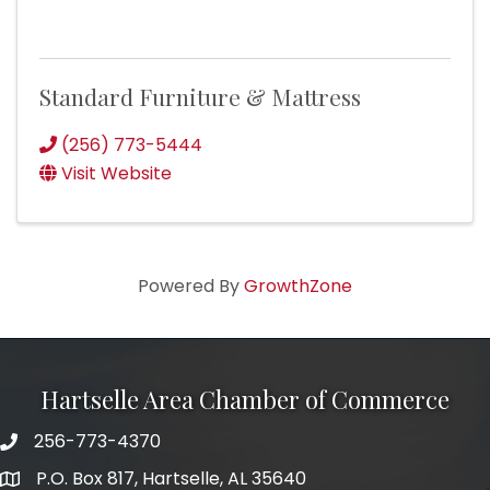
Standard Furniture & Mattress
(256) 773-5444
Visit Website
Powered By
GrowthZone
Hartselle Area Chamber of Commerce
256-773-4370
Telephone
P.O. Box 817, Hartselle, AL 35640
Address