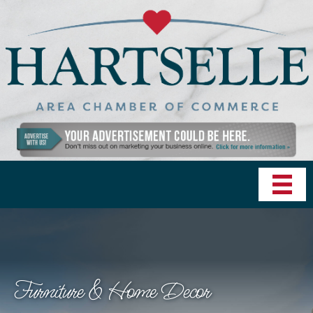
Furniture & Home Decor