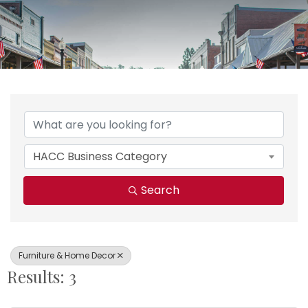
{Directory Results}
HACC Business Category
Search
Furniture & Home Decor
Results: 3