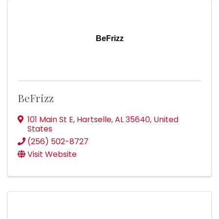
BeFrizz
BeFrizz
101 Main St E
,
Hartselle
,
AL
35640
, United
States
(256) 502-8727
Visit Website