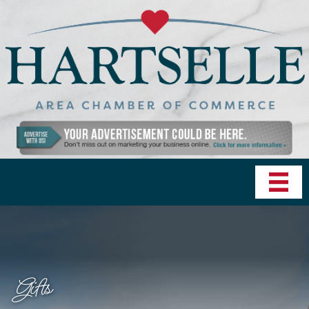
Gifts