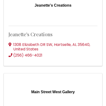
Jeanette's Creations
Jeanette's Creations
1308 Elizabeth DR SW
,
Hartselle
,
AL
35640
,
United States
(256) 466-4021
Main Street West Gallery