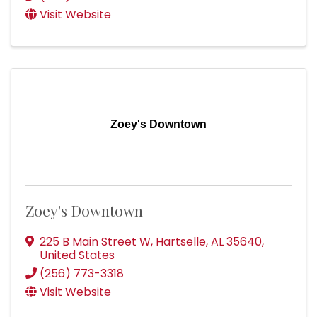
Visit Website
Zoey's Downtown
Zoey's Downtown
225 B Main Street W
,
Hartselle
,
AL
35640
,
United States
(256) 773-3318
Visit Website