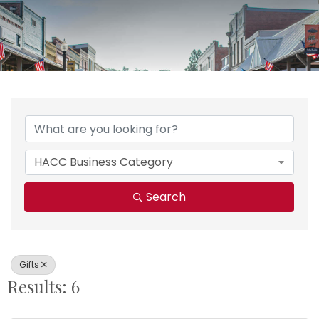
{Directory Results}
HACC Business Category
Search
Gifts
Results: 6