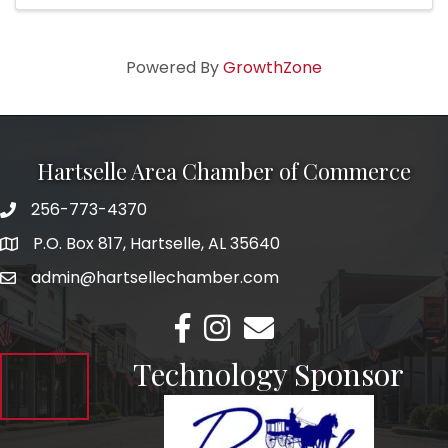
Powered By
GrowthZone
Hartselle Area Chamber of Commerce
256-773-4370
Telephone
P.O. Box 817, Hartselle, AL 35640
Address
admin@hartsellechamber.com
Email
Facebook
Instagram
Email
Technology Sponsor