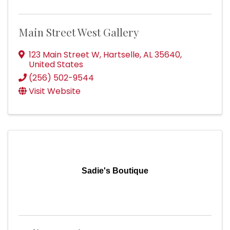
Main Street West Gallery
123 Main Street W
,
Hartselle
,
AL
35640
,
United States
(256) 502-9544
Visit Website
Sadie's Boutique