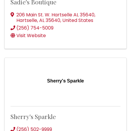
Sadie's Boutique
206 Main St. W. Hartselle AL 35640
,
Hartselle
,
AL
35640
, United States
(256) 754-5009
Visit Website
Sherry's Sparkle
Sherry's Sparkle
(256) 502-9999