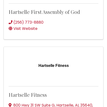
Hartselle First Assembly of God
(256) 773-8880
Visit Website
Hartselle Fitness
Hartselle Fitness
800 Hwy 31 SW Suite G
,
Hartselle
,
AL
35640
,