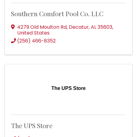
Southern Comfort Pool Co. LLC
4279 Old Moulton Rd
,
Decatur
,
AL
35603
,
United States
(256) 466-8352
The UPS Store
The UPS Store