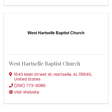
West Hartselle Baptist Church
West Hartselle Baptist Church
1640 Main Street W
,
Hartselle
,
AL
35640
,
United States
(256) 773-6086
Visit Website