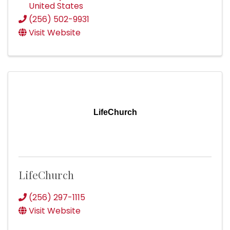
United States
(256) 502-9931
Visit Website
LifeChurch
LifeChurch
(256) 297-1115
Visit Website