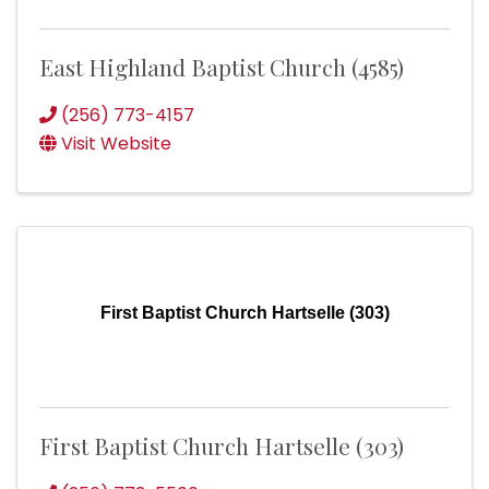
East Highland Baptist Church (4585)
(256) 773-4157
Visit Website
First Baptist Church Hartselle (303)
First Baptist Church Hartselle (303)