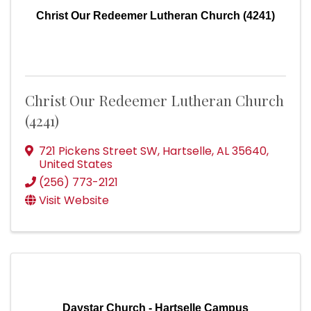
Christ Our Redeemer Lutheran Church (4241)
Christ Our Redeemer Lutheran Church
(4241)
721 Pickens Street SW
,
Hartselle
,
AL
35640
,
United States
(256) 773-2121
Visit Website
Daystar Church - Hartselle Campus