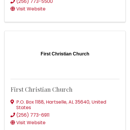
(256) 773-5500
Visit Website
First Christian Church
First Christian Church
P.O. Box 1188
,
Hartselle
,
AL
35640
, United
States
(256) 773-6911
Visit Website