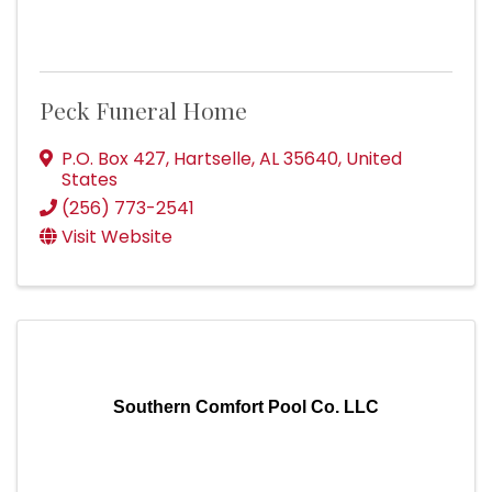
Peck Funeral Home
P.O. Box 427
,
Hartselle
,
AL
35640
, United
States
(256) 773-2541
Visit Website
Southern Comfort Pool Co. LLC