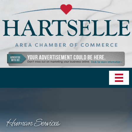
Human Services