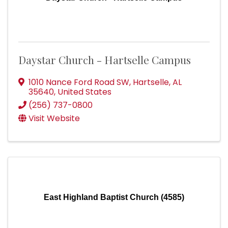
Daystar Church - Hartselle Campus
1010 Nance Ford Road SW
,
Hartselle
,
AL
35640
, United States
(256) 737-0800
Visit Website
East Highland Baptist Church (4585)