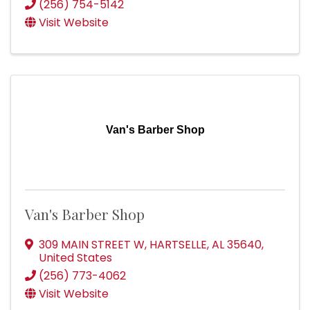
(256) 754-5142
Visit Website
Van's Barber Shop
Van's Barber Shop
309 MAIN STREET W
,
HARTSELLE
,
AL
35640
,
United States
(256) 773-4062
Visit Website