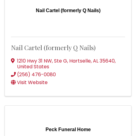
Nail Cartel (formerly Q Nails)
Nail Cartel (formerly Q Nails)
1210 Hwy 31 NW, Ste G
,
Hartselle
,
AL
35640
,
United States
(256) 476-0080
Visit Website
Peck Funeral Home