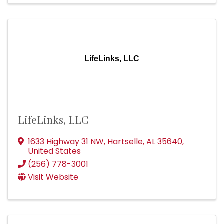
LifeLinks, LLC
LifeLinks, LLC
1633 Highway 31 NW
,
Hartselle
,
AL
35640
,
United States
(256) 778-3001
Visit Website