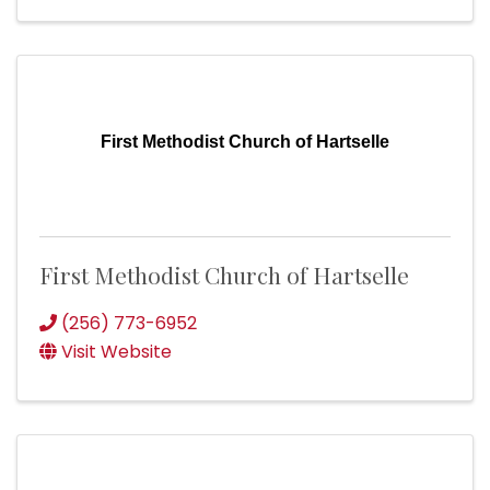
First Methodist Church of Hartselle
First Methodist Church of Hartselle
(256) 773-6952
Visit Website