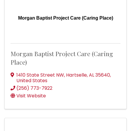
Morgan Baptist Project Care (Caring Place)
Morgan Baptist Project Care (Caring
Place)
1410 State Street NW
,
Hartselle
,
AL
35640
,
United States
(256) 773-7922
Visit Website