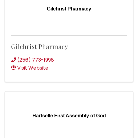
Gilchrist Pharmacy
Gilchrist Pharmacy
(256) 773-1998
Visit Website
Hartselle First Assembly of God