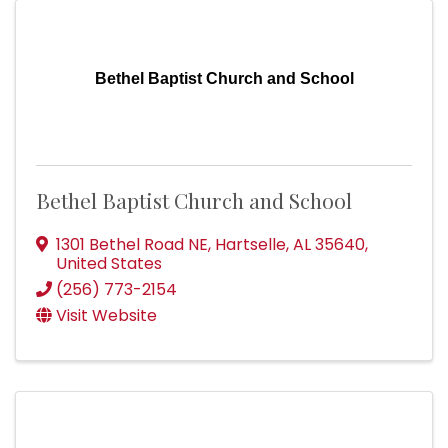
Bethel Baptist Church and School
Bethel Baptist Church and School
1301 Bethel Road NE
,
Hartselle
,
AL
35640
,
United States
(256) 773-2154
Visit Website