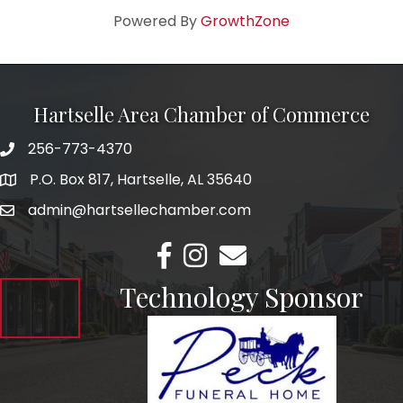
Powered By
GrowthZone
Hartselle Area Chamber of Commerce
256-773-4370
Telephone
P.O. Box 817, Hartselle, AL 35640
Address
admin@hartsellechamber.com
Email
Facebook
Instagram
Email
Technology Sponsor