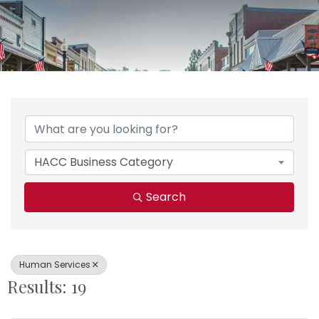
{Directory Results}
HACC Business Category
Search
Human Services
Results: 19