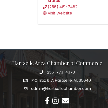
States
(256) 461-7482
Visit Website
Hartselle Area Chamber of Commerce
256-773-4370
Telephone
P.O. Box 817, Hartselle, AL 35640
Address
admin@hartsellechamber.com
Email
Facebook
Instagram
Email