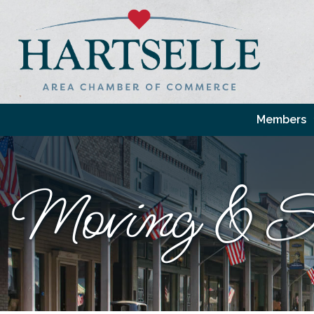
Members
Moving & St