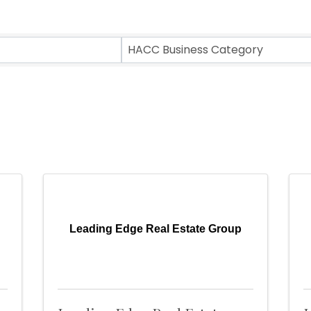
ts}
HACC Business Category
Leading Edge Real Estate Group