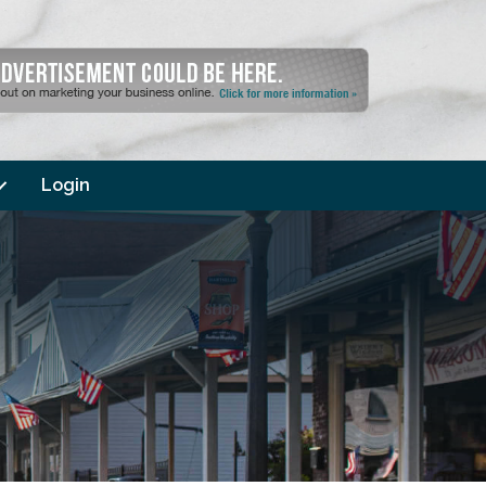
Login