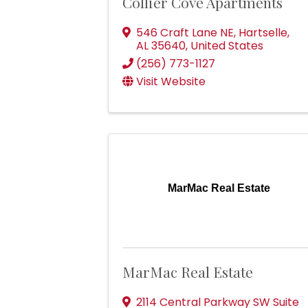
Collier Cove Apartments
546 Craft Lane NE
,
Hartselle
,
AL
35640
, United States
(256) 773-1127
Visit Website
MarMac Real Estate
MarMac Real Estate
2114 Central Parkway SW Suite