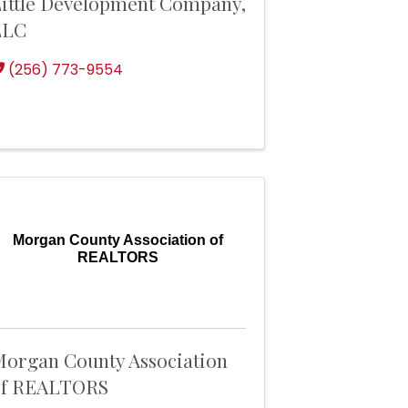
ittle Development Company,
LLC
(256) 773-9554
Morgan County Association of
REALTORS
organ County Association
of REALTORS