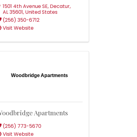
1501 4th Avenue SE
,
Decatur
,
AL
35601
, United States
(256) 350-6712
Visit Website
Woodbridge Apartments
oodbridge Apartments
(256) 773-5670
Visit Website