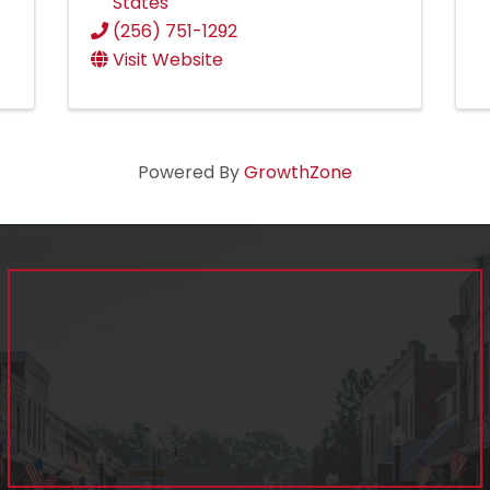
States
(256) 751-1292
Visit Website
Powered By
GrowthZone