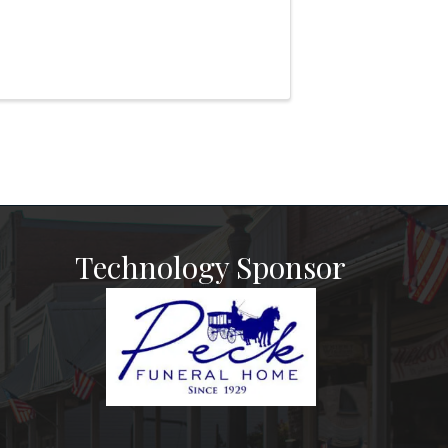
Technology Sponsor