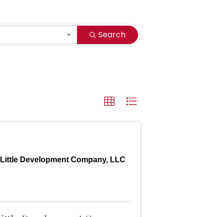
Search
Little Development Company, LLC