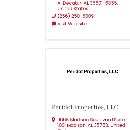
A
,
Decatur
,
AL
35601-6855
,
United States
(256) 250-6009
Visit Website
Peridot Properties, LLC
Peridot Properties, LLC
9668 Madison Boulevard Suite
100
,
Madison
,
AL
35758
, United