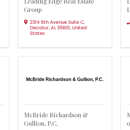
Leading Edge Real Estate
L
Group
2314 6th Avenue Suite C
,
Decatur
,
AL
35601
, United
States
McBride Richardson & Gullion, P.C.
McBride Richardson &
M
Gullion, P.C.