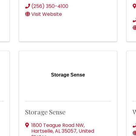
(256) 350-4100
Visit Website
Storage Sense
Storage Sense
W
1800 Teague Road NW
,
Hartselle
,
AL
35057
, United