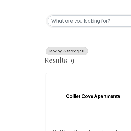
{Directory Resul
Moving & Storage
Results: 9
Collier Cove Apartments