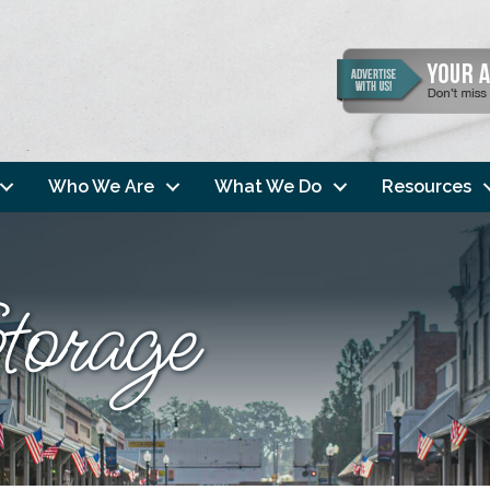
Who We Are
What We Do
Resources
orage