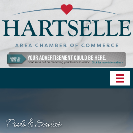
Pools & Services