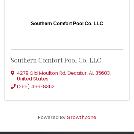
Southern Comfort Pool Co. LLC
Southern Comfort Pool Co. LLC
4279 Old Moulton Rd
,
Decatur
,
AL
35603
,
United States
(256) 466-8352
Powered By
GrowthZone