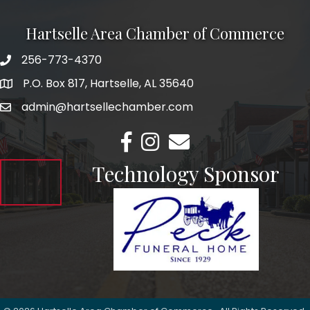
Hartselle Area Chamber of Commerce
256-773-4370
Telephone
P.O. Box 817, Hartselle, AL 35640
Address
admin@hartsellechamber.com
Email
Facebook
Instagram
Email
Technology Sponsor