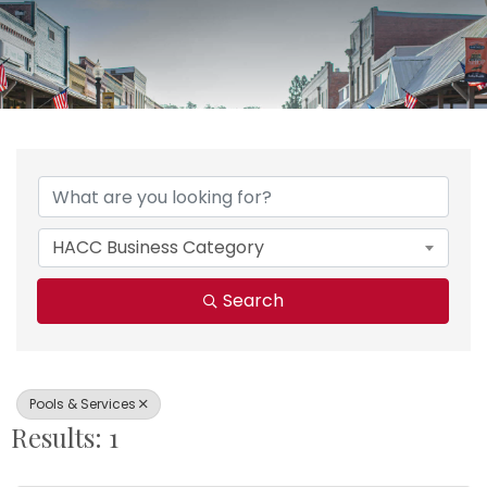
{Directory Results}
HACC Business Category
Search
Pools & Services
Results: 1