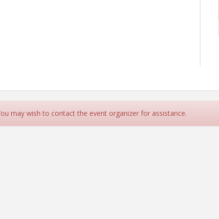
 You may wish to contact the event organizer for assistance.