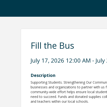
Fill the Bus
July 17, 2026 12:00 AM - July
Description
Supporting Students. Strengthening Our Communi
businesses and organizations to partner with us f
community-wide effort helps ensure local student
need to succeed. Funds and donated supplies colle
and teachers within our local schools.