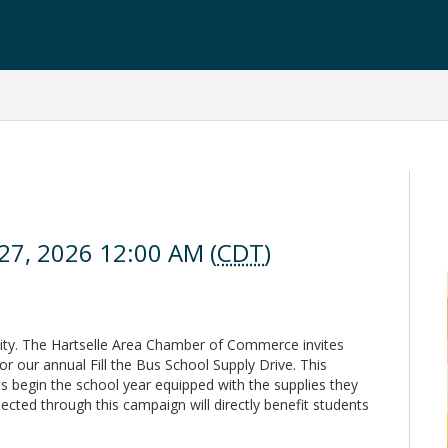
 27, 2026 12:00 AM (
CDT
)
ty. The Hartselle Area Chamber of Commerce invites
or our annual Fill the Bus School Supply Drive. This
s begin the school year equipped with the supplies they
cted through this campaign will directly benefit students