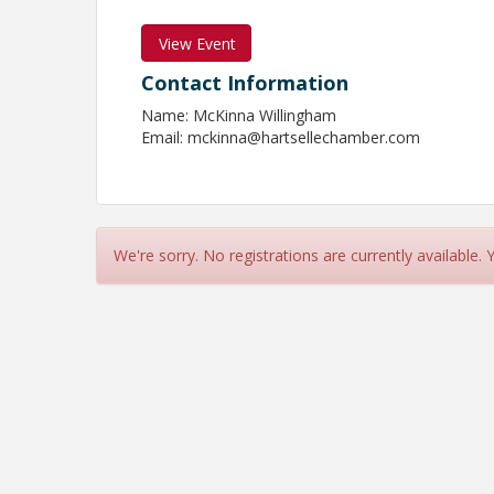
View Event
Contact Information
Name: McKinna Willingham
Email: mckinna@hartsellechamber.com
We're sorry. No registrations are currently available.