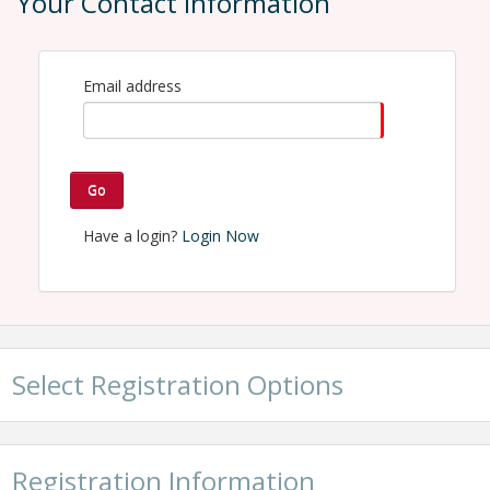
Your Contact Information
Contact Information
Name: McKinna Willingham
Email: mckinna@hartsellechamber.com
Email address
Go
Have a login?
Login Now
Select Registration Options
Registration Information