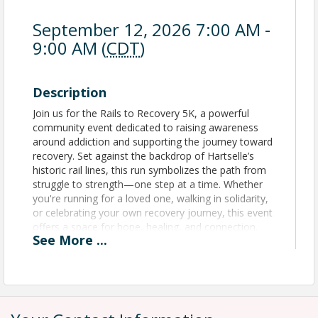
September 12, 2026 7:00 AM -
9:00 AM (
CDT
)
Description
Join us for the Rails to Recovery 5K, a powerful
community event dedicated to raising awareness
around addiction and supporting the journey toward
recovery. Set against the backdrop of Hartselle’s
historic rail lines, this run symbolizes the path from
struggle to strength—one step at a time. Whether
you're running for a loved one, walking in solidarity,
or celebrating your own recovery journey, this event
offers a space for hope, healing, and connection.
See
More
...
Proceeds will benefit local recovery resources and
advocacy initiatives. Be sure to wear your Purple!
View Event