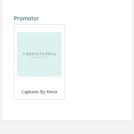
Promotor
Captures By Kinna