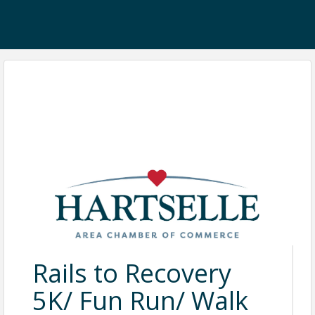
Rails to Recovery
5K/ Fun Run/ Walk