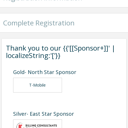
Complete Registration
Thank you to our {{'[[Sponsor+]]' |
localizeString:'['}}
Gold- North Star Sponsor
T-Mobile
Silver- East Star Sponsor