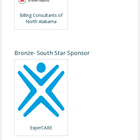
Billing Consultants of
North Alabama
Bronze- South Star Sponsor
ExperCARE