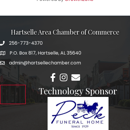
Hartselle Area Chamber of Commerce
256-773-4370
Telephone
P.O. Box 817, Hartselle, AL 35640
Address
admin@hartsellechamber.com
Email
Facebook
Instagram
Email
Technology Sponsor