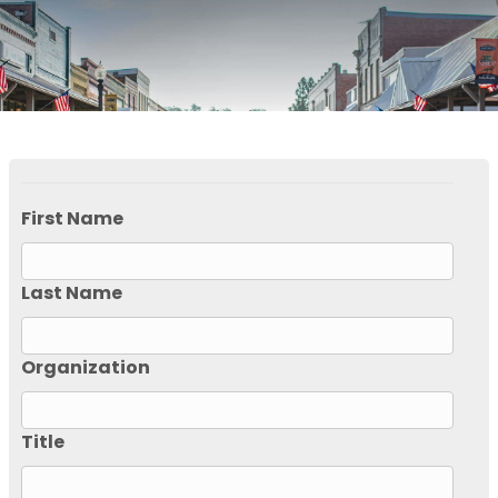
First Name
Last Name
Organization
Title