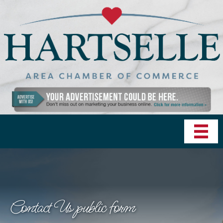
Contact Us public form