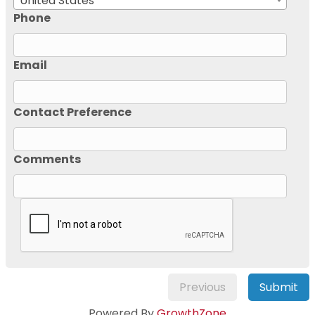
United States
Phone
Email
Contact Preference
Comments
Previous
Submit
Powered By
GrowthZone