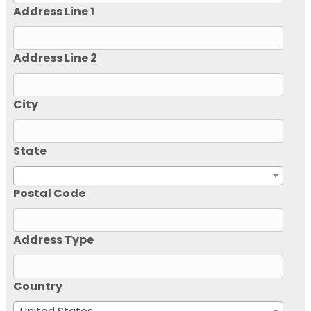
Address Line 1
Address Line 2
City
State
Postal Code
Address Type
Country