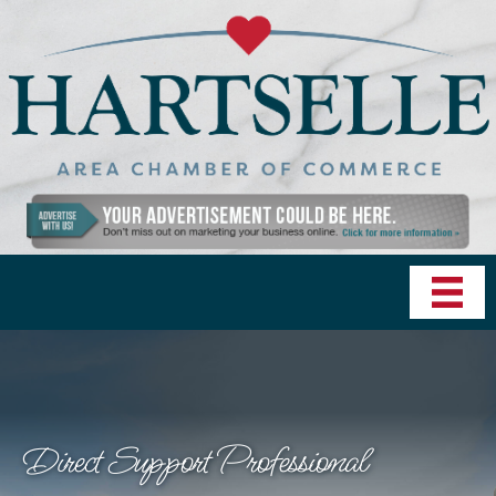
Direct Support Professional