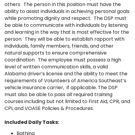
others. The person in this position must have the
ability to assist individuals in achieving personal goals
while promoting dignity and respect. The DSP must
be able to communicate with individuals by listening
and learning in the way that is most effective for the
person. They will be able to establish rapport with
individuals, family members, friends, and other
natural supports to ensure comprehensive
coordination. The employee must possess a high
level of written communication skills, a valid
Alabama driver’s license and the ability to meet the
requirements of Volunteers of America Southeast’s
vehicle insurance carrier, if applicable. The DSP
must also be able to pass all required training
courses including but not limited to First Aid, CPR, and
CPI, and VOASE Policies & Procedures.
Included Daily Tasks:
Bathing