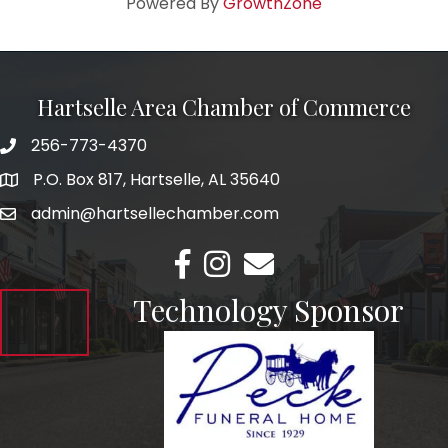
Powered By
GrowthZone
Hartselle Area Chamber of Commerce
256-773-4370
Telephone
P.O. Box 817, Hartselle, AL 35640
Address
admin@hartsellechamber.com
Email
Facebook
Instagram
Email
Technology Sponsor