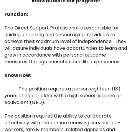
individuals in our program!
Function:
The Direct Support Professional is responsible for
guiding, coaching and encouraging individuals to
achieve their maximum level of independence. They
will assure individuals have opportunities to learn and
grow in accordance with personal outcome
measures through education and life experiences.
Know How:
The position requires a person eighteen (18)
years of age or older with a high school diploma or
equivalent (GED).
The position requires the ability to collaborate
effectively with the person receiving services, co-
workers, family members, related agencies and