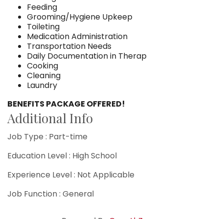
Feeding
Grooming/Hygiene Upkeep
Toileting
Medication Administration
Transportation Needs
Daily Documentation in Therap
Cooking
Cleaning
Laundry
BENEFITS PACKAGE OFFERED!
Additional Info
Job Type : Part-time
Education Level : High School
Experience Level : Not Applicable
Job Function : General