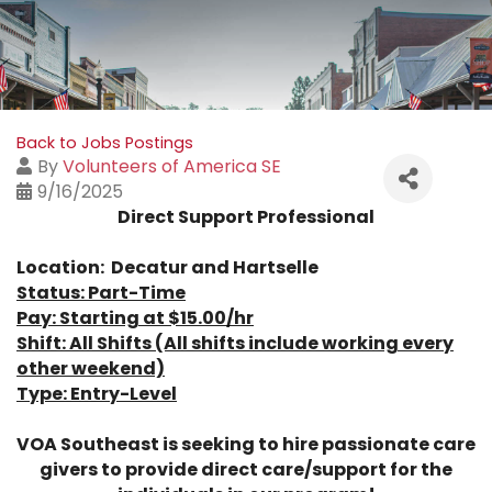
Back to Jobs Postings
By
Volunteers of America SE
9/16/2025
Direct Support Professional
Location: Decatur and Hartselle
Status: Part-Time
Pay: Starting at $15.00/hr
Shift: All Shifts
(All shifts include working every
other weekend)
Type: Entry-Level
VOA Southeast is seeking to hire passionate care
givers to provide direct care/support for the